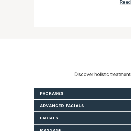
Read
Discover holistic treatmen
PACKAGES
ADVANCED FACIALS
FACIALS
MASSAGE