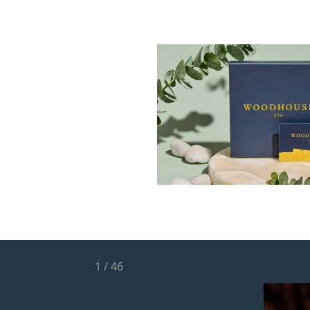
1
/
46