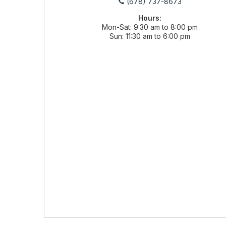
(678) 737-8673
Hours:
Mon-Sat
9:30 am to 8:00 pm
Sun
11:30 am to 6:00 pm