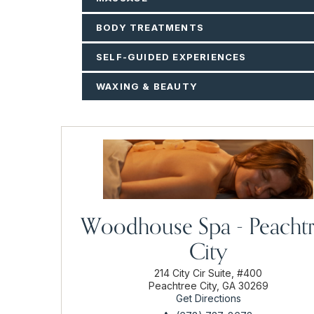
BODY TREATMENTS
SELF-GUIDED EXPERIENCES
WAXING & BEAUTY
Woodhouse Spa - Peacht
City
214 City Cir Suite, #400
Peachtree City, GA 30269
Get Directions