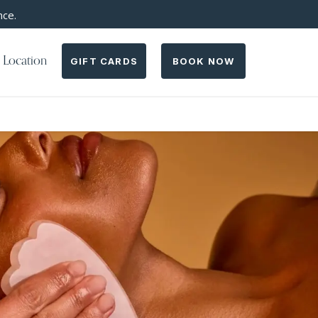
nce.
 Location
GIFT CARDS
BOOK NOW