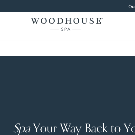
Our
Spa
Your Way Back to Y