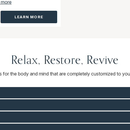
 more
LEARN MORE
Relax, Restore, Revive
ts for the body and mind that are completely customized to you.