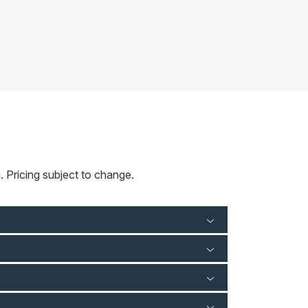
 Pricing subject to change.