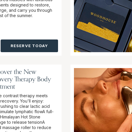
ments designed to restore,
rge, and carry you through
est of the summer.
RESERVE TODAY
cover the New
overy Therapy Body
atment
 contrast therapy meets
recovery. You'll enjoy:
ushing to clear lactic acid
imulate lymphatic flowA full-
Himalayan Hot Stone
ge to release tensionA
ed massage roller to reduce