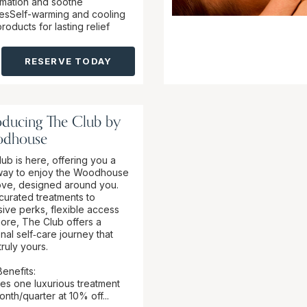
mmation and soothe
esSelf-warming and cooling
oducts for lasting relief
RESERVE TODAY
oducing The Club by
dhouse
ub is here, offering you a
ay to enjoy the Woodhouse
ove, designed around you.
curated treatments to
sive perks, flexible access
ore, The Club offers a
nal self‑care journey that
truly yours.
enefits:
des one luxurious treatment
nth/quarter at 10% off...