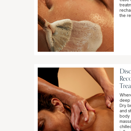
treat
recha
the r
Dis
Rec
Tre
Where
deep 
Dry br
and st
body 
massa
chill