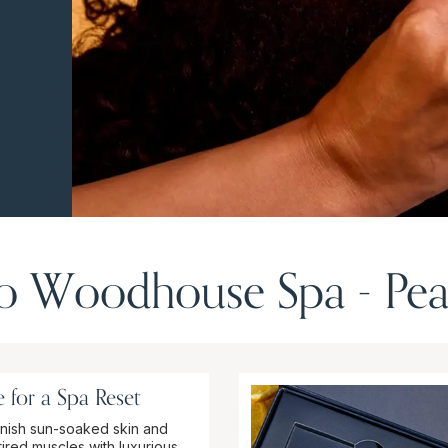
 Woodhouse Spa - Pea
 for a Spa Reset
nish sun-soaked skin and
tired muscles with luxurious