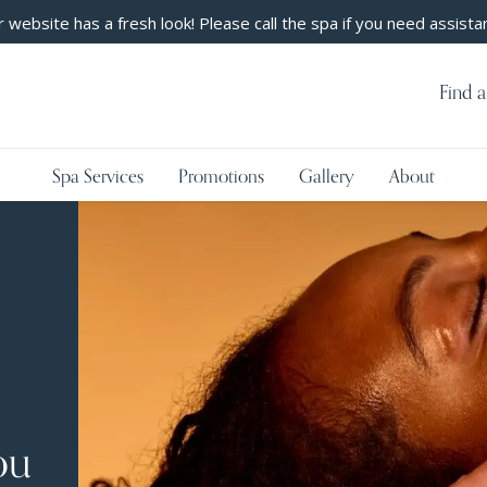
 website has a fresh look! Please call the spa if you need assista
Find a
Spa Services
Promotions
Gallery
About
ou