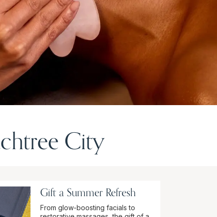
chtree City
Gift a Summer Refresh
From glow-boosting facials to
restorative massages, the gift of a