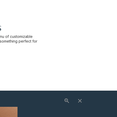
s
enu of customizable
something perfect for