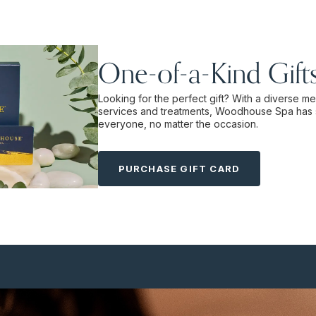
One-of-a-Kind Gift
Looking for the perfect gift? With a diverse m
services and treatments, Woodhouse Spa has 
everyone, no matter the occasion.
PURCHASE GIFT CARD