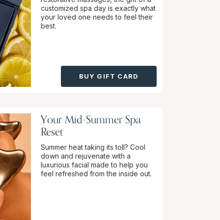
customized spa day is exactly what
your loved one needs to feel their
best.
BUY GIFT CARD
Your Mid-Summer Spa
Reset
Summer heat taking its toll? Cool
down and rejuvenate with a
luxurious facial made to help you
feel refreshed from the inside out.