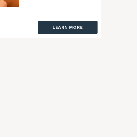
LEARN MORE