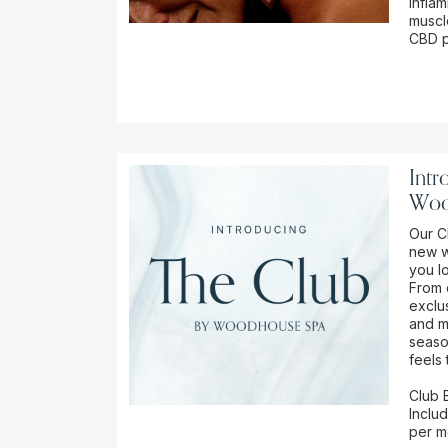
infla
muscl
CBD pr
Intr
Woo
Our Cl
new w
you l
From 
exclu
and m
seaso
feels 
Club B
Inclu
per mo