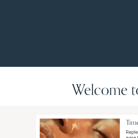
Welcome to
Time
Reple
ease 