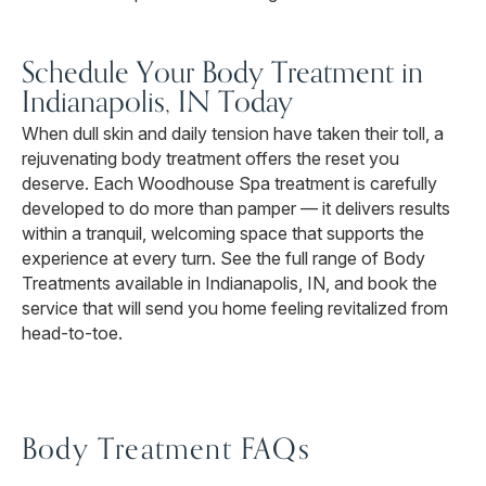
Schedule Your Body Treatment in
Indianapolis, IN Today
When dull skin and daily tension have taken their toll, a
rejuvenating body treatment offers the reset you
deserve. Each Woodhouse Spa treatment is carefully
developed to do more than pamper — it delivers results
within a tranquil, welcoming space that supports the
experience at every turn. See the full range of Body
Treatments available in Indianapolis, IN, and book the
service that will send you home feeling revitalized from
head-to-toe.
Body Treatment FAQs