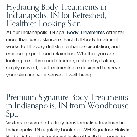
Hydrating Body Treatments in
Indianapolis, IN for Refreshed,
Healthier-Looking Skin
At our Indianapolis, IN spa,
Body Treatments
offer far
more than basic skincare. Each full-body treatment
works to lift away dull skin, enhance circulation, and
encourage profound relaxation. Whether you are
looking to soften rough texture, restore hydration, or
simply unwind, our treatments are designed to serve
your skin and your sense of well-being.
Premium Signature Body Treatments
in Indianapolis, IN from Woodhouse
Spa
Visitors in search of a truly transformative treatment in
Indianapolis, IN regularly book our WH Signature Holistic
Body Detox. The treatment kicks off with thorough dry