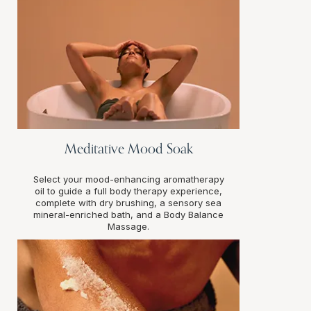
Meditative Mood Soak
Select your mood-enhancing aromatherapy
oil to guide a full body therapy experience,
complete with dry brushing, a sensory sea
mineral-enriched bath, and a Body Balance
Massage.