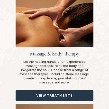
Massage & Body Therapy
Let the healing hands of an experienced
massage therapist relax the body and
invigorate the soul. Choose from a range of
massage therapies, including stone massage,
Swedish, deep tissue, prenatal, couples’
massage and more.
VIEW TREATMENTS