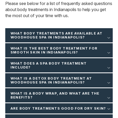
Please see below for a list of frequently asked questions
about body treatments in Indianapolis to help you get
the most out of your time with us.
WHAT BODY TREATMENTS ARE AVAILABLE AT
WOODHOUSE SPA IN INDIANAPOLIS?
WHAT IS THE BEST BODY TREATMENT FOR
SMOOTH SKIN IN INDIANAPOLIS?
WHAT DOES A SPA BODY TREATMENT
INCLUDE?
WHAT IS A DETOX BODY TREATMENT AT
WOODHOUSE SPA IN INDIANAPOLIS?
WHAT IS A BODY WRAP, AND WHAT ARE THE
BENEFITS?
ARE BODY TREATMENTS GOOD FOR DRY SKIN?