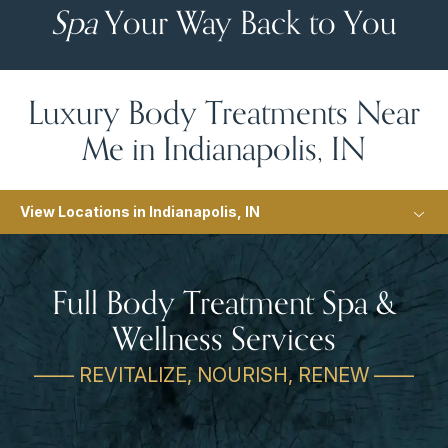
Spa
Your Way Back to You
Luxury Body Treatments Near
Me in Indianapolis, IN
View Locations in Indianapolis, IN
Full Body Treatment Spa &
Wellness Services
—— REVITALIZE, NOURISH, RENEW ——