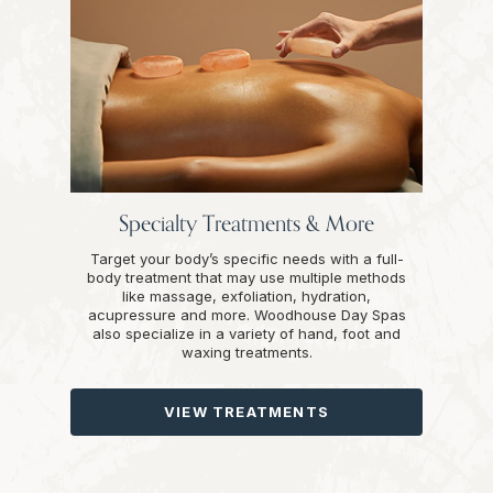
Specialty Treatments & More
Target your body’s specific needs with a full-
body treatment that may use multiple methods
like massage, exfoliation, hydration,
acupressure and more. Woodhouse Day Spas
also specialize in a variety of hand, foot and
waxing treatments.
VIEW TREATMENTS