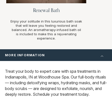
Renewal Bath
Enjoy your solitude in this luxurious bath soak
that will leave you feeling restored and
balanced. An aromatherapy-infused bath oil
is included to make this a rejuvenating
experience.
MORE INFORMATION
Treat your body to expert care with spa treatments in
Indianapolis, IN at Woodhouse Spa. Our full-body rituals
— including detoxifying wraps, hydrating masks, and full-
body scrubs — are designed to exfoliate, nourish, and
deeply restore. Schedule your treatment today.