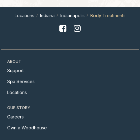
Locations
Indiana
Indianapolis
Body Treatments
ABOUT
Support
Spa Services
Locations
OUR STORY
Careers
Own a Woodhouse