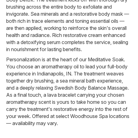
brushing across the entire body to exfoliate and
invigorate. Sea minerals and a restorative body mask —
both rich in trace elements and toning essential oils —
are then applied, working to reinforce the skin's overall
health and radiance. Rich restorative cream enhanced
with a detoxifying serum completes the service, sealing
in nourishment for lasting benefits.
Personalization is at the heart of our Meditative Soak.
You choose an aromatherapy oil to lead your full-body
experience in Indianapolis, IN. The treatment weaves
together dry brushing, a sea mineral bath experience,
and a deeply relaxing Swedish Body Balance Massage.
As a final touch, a lava bracelet carrying your chosen
aromatherapy scent is yours to take home so you can
carry the treatment's restorative energy into the rest of
your week. Offered at select Woodhouse Spa locations
— availability may vary.