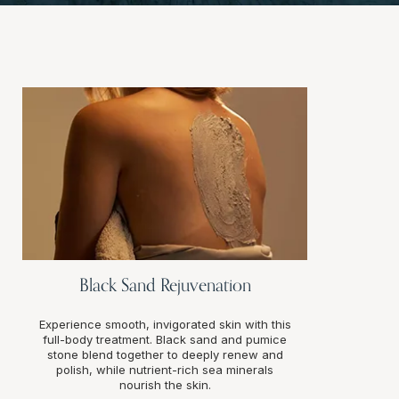
Black Sand Rejuvenation
Experience smooth, invigorated skin with this
full-body treatment. Black sand and pumice
stone blend together to deeply renew and
polish, while nutrient-rich sea minerals
nourish the skin.