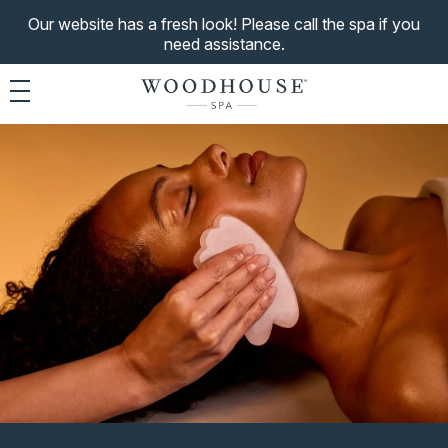
Our website has a fresh look! Please call the spa if you
need assistance.
Toggle navigation