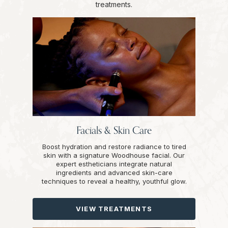
treatments.
Facials & Skin Care
Boost hydration and restore radiance to tired
skin with a signature Woodhouse facial. Our
expert estheticians integrate natural
ingredients and advanced skin-care
techniques to reveal a healthy, youthful glow.
VIEW TREATMENTS