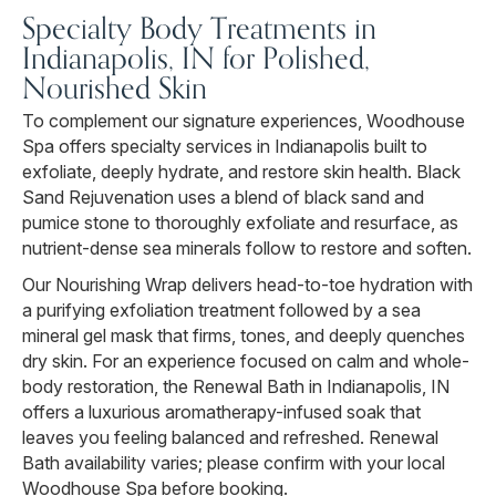
Specialty Body Treatments in
Indianapolis, IN for Polished,
Nourished Skin
To complement our signature experiences, Woodhouse
Spa offers specialty services in Indianapolis built to
exfoliate, deeply hydrate, and restore skin health. Black
Sand Rejuvenation uses a blend of black sand and
pumice stone to thoroughly exfoliate and resurface, as
nutrient-dense sea minerals follow to restore and soften.
Our Nourishing Wrap delivers head-to-toe hydration with
a purifying exfoliation treatment followed by a sea
mineral gel mask that firms, tones, and deeply quenches
dry skin. For an experience focused on calm and whole-
body restoration, the Renewal Bath in Indianapolis, IN
offers a luxurious aromatherapy-infused soak that
leaves you feeling balanced and refreshed. Renewal
Bath availability varies; please confirm with your local
Woodhouse Spa before booking.