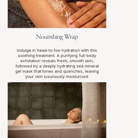
Nourishing Wrap
Indulge in head-to-toe hydration with this
soothing treatment. A purifying full-body
exfoliation reveals fresh, smooth skin,
followed by a deeply hydrating sea mineral
gel mask that tones and quenches, leaving
your skin luxuriously moisturized.