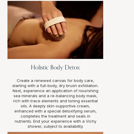
Holistic Body Detox
Create a renewed canvas for body care,
starting with a full-body, dry brush exfoliation.
Next, experience an application of nourishing
sea minerals and a re-balancing body mask,
rich with trace elements and toning essential
oils. A deeply skin-supportive cream,
enhanced with a special detoxifying serum,
completes the treatment and seals in
nutrients. End your experience with a Vichy
shower, subject to availability.