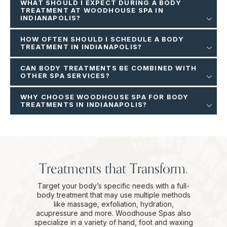
WHAT SHOULD I EXPECT DURING A BODY
TREATMENT AT WOODHOUSE SPA IN
INDIANAPOLIS?
HOW OFTEN SHOULD I SCHEDULE A BODY
TREATMENT IN INDIANAPOLIS?
CAN BODY TREATMENTS BE COMBINED WITH
OTHER SPA SERVICES?
WHY CHOOSE WOODHOUSE SPA FOR BODY
TREATMENTS IN INDIANAPOLIS?
Treatments that Transform.
Target your body’s specific needs with a full-
body treatment that may use multiple methods
like massage, exfoliation, hydration,
acupressure and more. Woodhouse Spas also
specialize in a variety of hand, foot and waxing