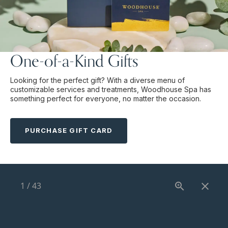
One-of-a-Kind Gifts
Looking for the perfect gift? With a diverse menu of
customizable services and treatments, Woodhouse Spa has
something perfect for everyone, no matter the occasion.
PURCHASE GIFT CARD
1
/
43