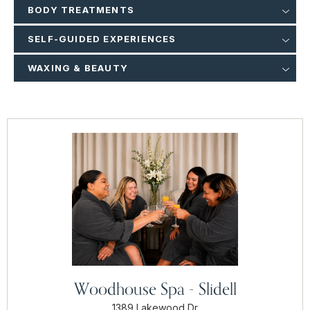
BODY TREATMENTS
SELF-GUIDED EXPERIENCES
WAXING & BEAUTY
Woodhouse Spa - Slidell
1389 Lakewood Dr