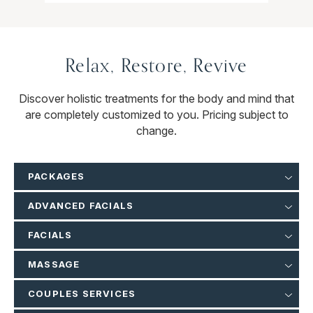
Relax, Restore, Revive
Discover holistic treatments for the body and mind that
are completely customized to you. Pricing subject to
change.
PACKAGES
ADVANCED FACIALS
FACIALS
MASSAGE
COUPLES SERVICES