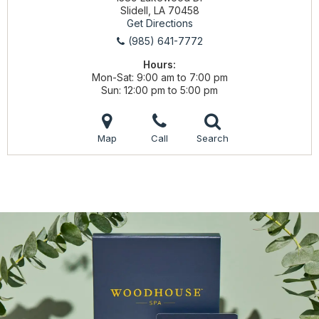
Slidell, LA 70458
Get Directions
(985) 641-7772
Hours:
Mon-Sat
9:00 am to 7:00 pm
Sun
12:00 pm to 5:00 pm
Map
Call
Search