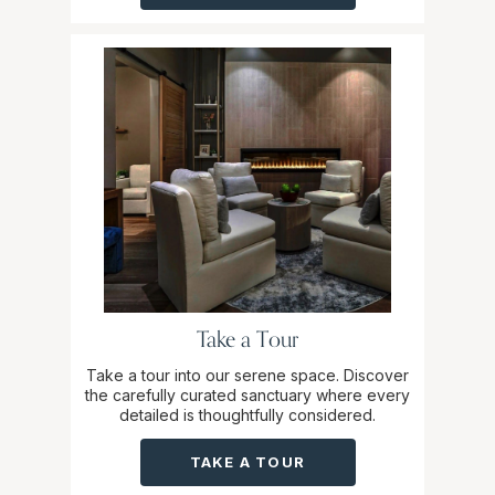
Take a Tour
Take a tour into our serene space. Discover
the carefully curated sanctuary where every
detailed is thoughtfully considered.
TAKE A TOUR