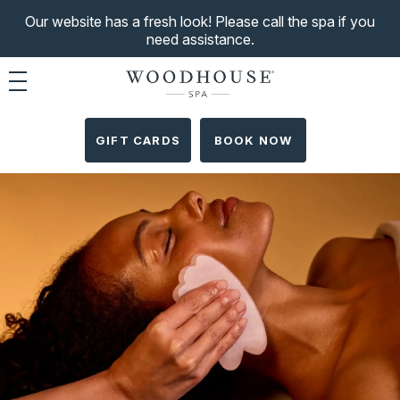
Our website has a fresh look! Please call the spa if you
need assistance.
Toggle navigation
GIFT CARDS
BOOK NOW