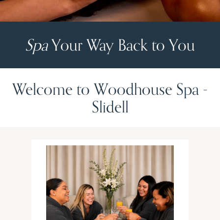
Spa
Your Way Back to You
Welcome to Woodhouse Spa -
Slidell