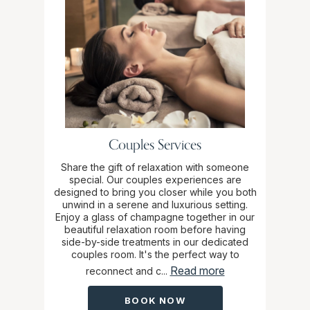
Couples Services
Share the gift of relaxation with someone
special. Our couples experiences are
designed to bring you closer while you both
unwind in a serene and luxurious setting.
Enjoy a glass of champagne together in our
beautiful relaxation room before having
side-by-side treatments in our dedicated
couples room. It's the perfect way to
Read more
reconnect and c...
BOOK NOW