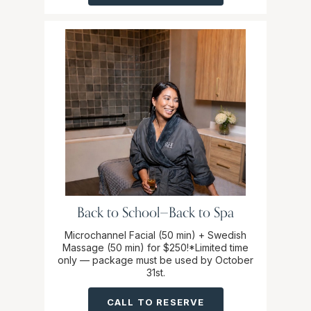
Back to School—Back to Spa
Microchannel Facial (50 min) + Swedish
Massage (50 min) for $250!*Limited time
only — package must be used by October
31st.
CALL TO RESERVE