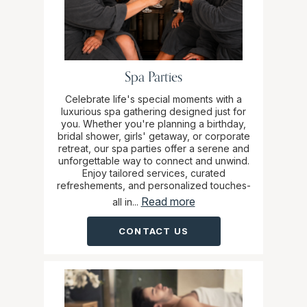
Spa Parties
Celebrate life's special moments with a
luxurious spa gathering designed just for
you. Whether you're planning a birthday,
bridal shower, girls' getaway, or corporate
retreat, our spa parties offer a serene and
unforgettable way to connect and unwind.
Enjoy tailored services, curated
refreshements, and personalized touches-
Read more
all in...
CONTACT US