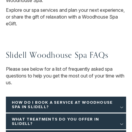
Woodhouse Spa.
Explore our spa services and plan your next experience,
or share the gift of relaxation with a Woodhouse Spa
eGift.
Slidell Woodhouse Spa FAQs
Please see below for a list of frequently asked spa
questions to help you get the most out of your time with
us.
HOW DO I BOOK A SERVICE AT WOODHOUSE
SPA IN SLIDELL?
WHAT TREATMENTS DO YOU OFFER IN
SLIDELL?