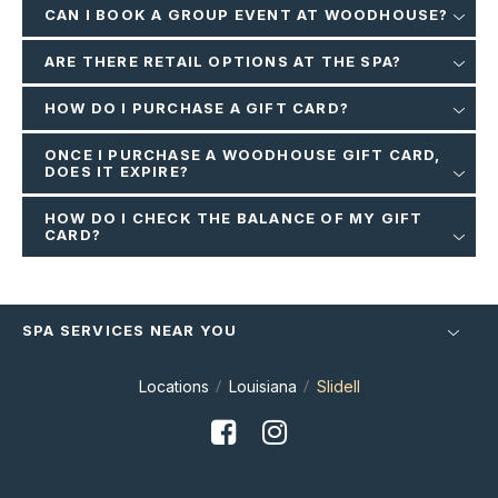
CAN I BOOK A GROUP EVENT AT WOODHOUSE?
ARE THERE RETAIL OPTIONS AT THE SPA?
HOW DO I PURCHASE A GIFT CARD?
ONCE I PURCHASE A WOODHOUSE GIFT CARD,
DOES IT EXPIRE?
HOW DO I CHECK THE BALANCE OF MY GIFT
CARD?
SPA SERVICES NEAR YOU
Locations
Louisiana
Slidell