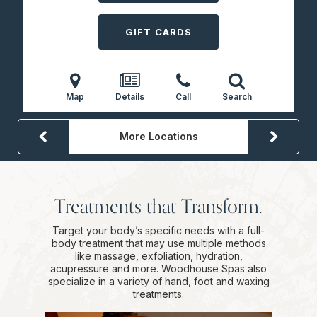
GIFT CARDS
Map
Details
Call
Search
More Locations
Treatments that Transform.
Target your body’s specific needs with a full-
body treatment that may use multiple methods
like massage, exfoliation, hydration,
acupressure and more. Woodhouse Spas also
specialize in a variety of hand, foot and waxing
treatments.