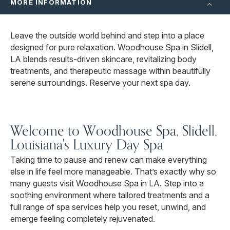
MORE INFORMATION
Leave the outside world behind and step into a place
designed for pure relaxation. Woodhouse Spa in Slidell,
LA blends results-driven skincare, revitalizing body
treatments, and therapeutic massage within beautifully
serene surroundings. Reserve your next spa day.
Welcome to Woodhouse Spa, Slidell,
Louisiana's Luxury Day Spa
Taking time to pause and renew can make everything
else in life feel more manageable. That’s exactly why so
many guests visit Woodhouse Spa in LA. Step into a
soothing environment where tailored treatments and a
full range of spa services help you reset, unwind, and
emerge feeling completely rejuvenated.