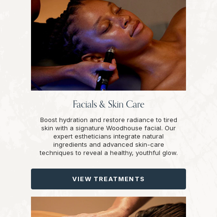
Facials & Skin Care
Boost hydration and restore radiance to tired
skin with a signature Woodhouse facial. Our
expert estheticians integrate natural
ingredients and advanced skin-care
techniques to reveal a healthy, youthful glow.
VIEW TREATMENTS