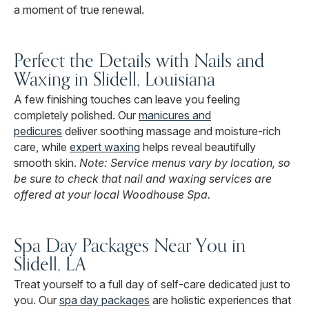
a moment of true renewal.
Perfect the Details with Nails and
Waxing in Slidell, Louisiana
A few finishing touches can leave you feeling
completely polished. Our
manicures and
pedicures
deliver soothing massage and moisture-rich
care, while
expert waxing
helps reveal beautifully
smooth skin.
Note: Service menus vary by location, so
be sure to check that nail and waxing services are
offered at your local Woodhouse Spa.
Spa Day Packages Near You in
Slidell, LA
Treat yourself to a full day of self-care dedicated just to
you. Our
spa day packages
are holistic experiences that