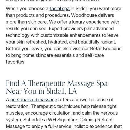
When you choose a
facial spa
in Slidell, you want more
than products and procedures. Woodhouse delivers
more than skin care. We offer a luxury experience with
results you can see. Expert providers pair advanced
technology with customizable enhancements to leave
your skin refreshed, hydrated, and beautifully radiant.
Before you leave, you can also visit our Retail Boutique
to bring home skincare essentials and self-care
favorites.
Find A Therapeutic Massage Spa
Near You in Slidell, LA
A
personalized massage
offers a powerful sense of
restoration. Therapeutic techniques help release tight
muscles, encourage circulation, and calm the nervous
system. Schedule a WH Signature: Calming Retreat
Massage to enjoy a full-service, holistic experience that