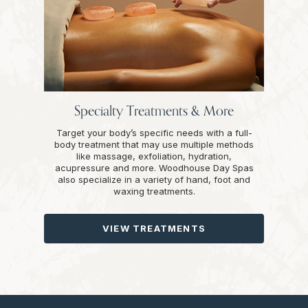
Specialty Treatments & More
Target your body’s specific needs with a full-
body treatment that may use multiple methods
like massage, exfoliation, hydration,
acupressure and more. Woodhouse Day Spas
also specialize in a variety of hand, foot and
waxing treatments.
VIEW TREATMENTS