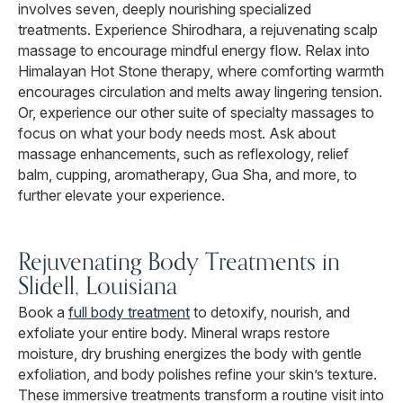
involves seven, deeply nourishing specialized
treatments. Experience Shirodhara, a rejuvenating scalp
massage to encourage mindful energy flow. Relax into
Himalayan Hot Stone therapy, where comforting warmth
encourages circulation and melts away lingering tension.
Or, experience our other suite of specialty massages to
focus on what your body needs most. Ask about
massage enhancements, such as reflexology, relief
balm, cupping, aromatherapy, Gua Sha, and more, to
further elevate your experience.
Rejuvenating Body Treatments in
Slidell, Louisiana
Book a
full body treatment
to detoxify, nourish, and
exfoliate your entire body. Mineral wraps restore
moisture, dry brushing energizes the body with gentle
exfoliation, and body polishes refine your skin’s texture.
These immersive treatments transform a routine visit into