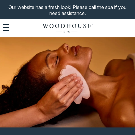
Our website has a fresh look! Please call the spa if you
need assistance.
Toggle navigation