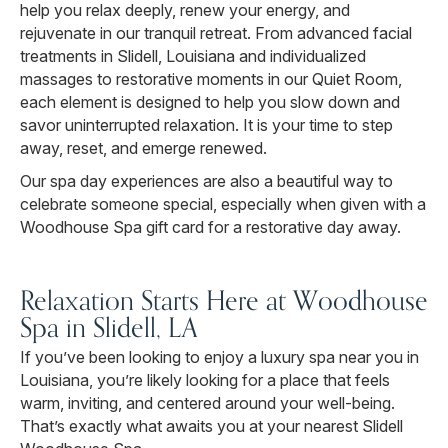
help you relax deeply, renew your energy, and
rejuvenate in our tranquil retreat. From advanced facial
treatments in Slidell, Louisiana and individualized
massages to restorative moments in our Quiet Room,
each element is designed to help you slow down and
savor uninterrupted relaxation. It is your time to step
away, reset, and emerge renewed.
Our spa day experiences are also a beautiful way to
celebrate someone special, especially when given with a
Woodhouse Spa gift card for a restorative day away.
Relaxation Starts Here at Woodhouse
Spa in Slidell, LA
If you’ve been looking to enjoy a luxury spa near you in
Louisiana, you’re likely looking for a place that feels
warm, inviting, and centered around your well-being.
That’s exactly what awaits you at your nearest Slidell