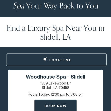
Spa
Your Way Back to You
Find a Luxury Spa Near You in
Slidell, LA
LOCATE ME
Woodhouse Spa - Slidell
1389 Lakewood Dr
Slidell, LA
70458
Hours Today
12:00 pm to 5:00 pm
BOOK NOW