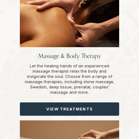
Massage & Body Therapy
Let the healing hands of an experienced
massage therapist relax the body and
invigorate the soul. Choose from a range of
massage therapies, including stone massage,
Swedish, deep tissue, prenatal, couples’
massage and more.
VIEW TREATMENTS