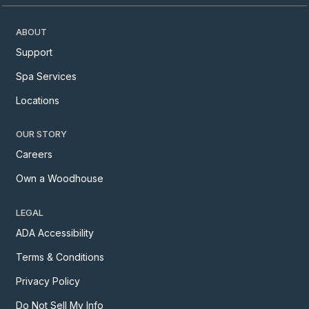
ABOUT
Support
Spa Services
Locations
OUR STORY
Careers
Own a Woodhouse
LEGAL
ADA Accessibility
Terms & Conditions
Privacy Policy
Do Not Sell My Info