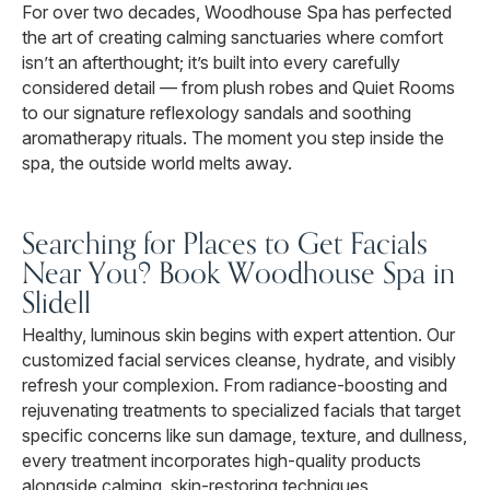
For over two decades, Woodhouse Spa has perfected
the art of creating calming sanctuaries where comfort
isn’t an afterthought; it’s built into every carefully
considered detail — from plush robes and Quiet Rooms
to our signature reflexology sandals and soothing
aromatherapy rituals. The moment you step inside the
spa, the outside world melts away.
Searching for Places to Get Facials
Near You? Book Woodhouse Spa in
Slidell
Healthy, luminous skin begins with expert attention. Our
customized facial services cleanse, hydrate, and visibly
refresh your complexion. From radiance-boosting and
rejuvenating treatments to specialized facials that target
specific concerns like sun damage, texture, and dullness,
every treatment incorporates high-quality products
alongside calming, skin-restoring techniques.