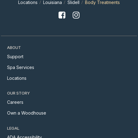
Locations
Louisiana
Slidell
Body Treatments
ABOUT
Support
Spa Services
Locations
OUR STORY
Careers
Own a Woodhouse
LEGAL
ADA Accessibility