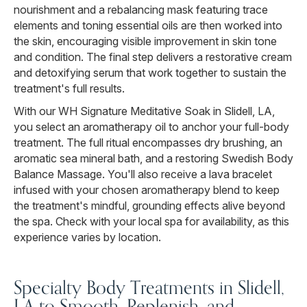
nourishment and a rebalancing mask featuring trace
elements and toning essential oils are then worked into
the skin, encouraging visible improvement in skin tone
and condition. The final step delivers a restorative cream
and detoxifying serum that work together to sustain the
treatment's full results.
With our WH Signature Meditative Soak in Slidell, LA,
you select an aromatherapy oil to anchor your full-body
treatment. The full ritual encompasses dry brushing, an
aromatic sea mineral bath, and a restoring Swedish Body
Balance Massage. You'll also receive a lava bracelet
infused with your chosen aromatherapy blend to keep
the treatment's mindful, grounding effects alive beyond
the spa. Check with your local spa for availability, as this
experience varies by location.
Specialty Body Treatments in Slidell,
LA to Smooth, Replenish, and