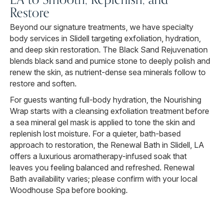
Restore
Beyond our signature treatments, we have specialty
body services in Slidell targeting exfoliation, hydration,
and deep skin restoration. The Black Sand Rejuvenation
blends black sand and pumice stone to deeply polish and
renew the skin, as nutrient-dense sea minerals follow to
restore and soften.
For guests wanting full-body hydration, the Nourishing
Wrap starts with a cleansing exfoliation treatment before
a sea mineral gel mask is applied to tone the skin and
replenish lost moisture. For a quieter, bath-based
approach to restoration, the Renewal Bath in Slidell, LA
offers a luxurious aromatherapy-infused soak that
leaves you feeling balanced and refreshed. Renewal
Bath availability varies; please confirm with your local
Woodhouse Spa before booking.