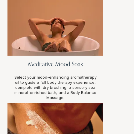
Meditative Mood Soak
Select your mood-enhancing aromatherapy
oil to guide a full body therapy experience,
complete with dry brushing, a sensory sea
mineral-enriched bath, and a Body Balance
Massage.