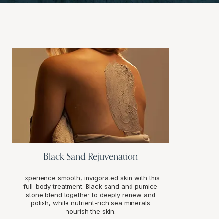
Black Sand Rejuvenation
Experience smooth, invigorated skin with this
full-body treatment. Black sand and pumice
stone blend together to deeply renew and
polish, while nutrient-rich sea minerals
nourish the skin.