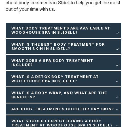
about body treatments in Slidell to help you get the most
out of your time with us.
WHAT BODY TREATMENTS ARE AVAILABLE AT
WOODHOUSE SPA IN SLIDELL?
WHAT IS THE BEST BODY TREATMENT FOR
SMOOTH SKIN IN SLIDELL?
WHAT DOES A SPA BODY TREATMENT
INCLUDE?
WHAT IS A DETOX BODY TREATMENT AT
WOODHOUSE SPA IN SLIDELL?
WHAT IS A BODY WRAP, AND WHAT ARE THE
BENEFITS?
ARE BODY TREATMENTS GOOD FOR DRY SKIN?
WHAT SHOULD I EXPECT DURING A BODY
TREATMENT AT WOODHOUSE SPA IN SLIDELL?