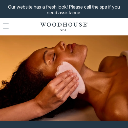
Our website has a fresh look! Please call the spa if you
need assistance.
Toggle navigation