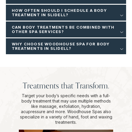
HOW OFTEN SHOULD I SCHEDULE A BODY
TREATMENT IN SLIDELL?
CAN BODY TREATMENTS BE COMBINED WITH
OTHER SPA SERVICES?
WHY CHOOSE WOODHOUSE SPA FOR BODY
TREATMENTS IN SLIDELL?
Treatments that Transform.
Target your body’s specific needs with a full-
body treatment that may use multiple methods
like massage, exfoliation, hydration,
acupressure and more. Woodhouse Spas also
specialize in a variety of hand, foot and waxing
treatments.