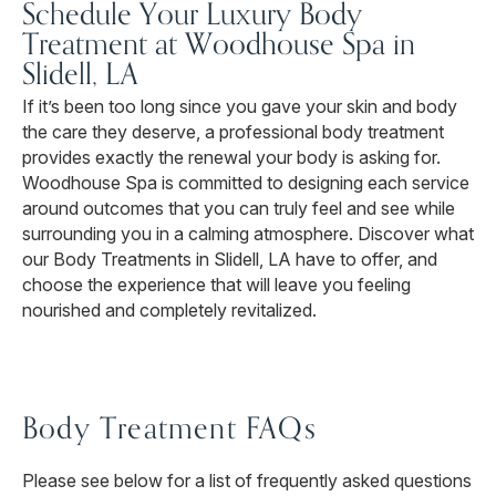
Schedule Your Luxury Body
Treatment at Woodhouse Spa in
Slidell, LA
If it’s been too long since you gave your skin and body
the care they deserve, a professional body treatment
provides exactly the renewal your body is asking for.
Woodhouse Spa is committed to designing each service
around outcomes that you can truly feel and see while
surrounding you in a calming atmosphere. Discover what
our Body Treatments in Slidell, LA have to offer, and
choose the experience that will leave you feeling
nourished and completely revitalized.
Body Treatment FAQs
Please see below for a list of frequently asked questions