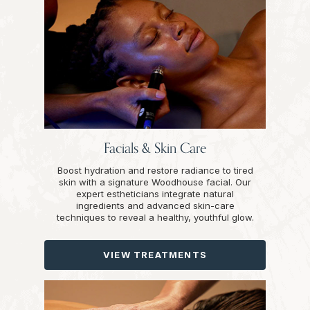
Facials & Skin Care
Boost hydration and restore radiance to tired
skin with a signature Woodhouse facial. Our
expert estheticians integrate natural
ingredients and advanced skin-care
techniques to reveal a healthy, youthful glow.
VIEW TREATMENTS