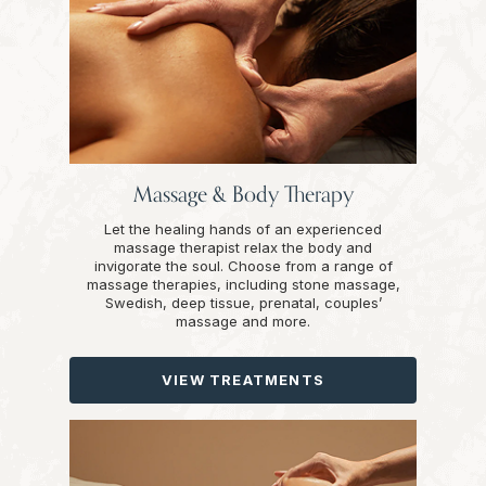
Massage & Body Therapy
Let the healing hands of an experienced
massage therapist relax the body and
invigorate the soul. Choose from a range of
massage therapies, including stone massage,
Swedish, deep tissue, prenatal, couples’
massage and more.
VIEW TREATMENTS