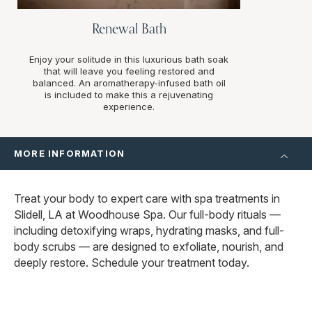
Renewal Bath
Enjoy your solitude in this luxurious bath soak
that will leave you feeling restored and
balanced. An aromatherapy-infused bath oil
is included to make this a rejuvenating
experience.
MORE INFORMATION
Treat your body to expert care with spa treatments in
Slidell, LA at Woodhouse Spa. Our full-body rituals —
including detoxifying wraps, hydrating masks, and full-
body scrubs — are designed to exfoliate, nourish, and
deeply restore. Schedule your treatment today.