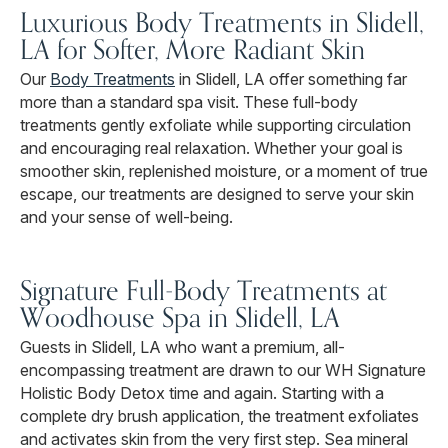
Luxurious Body Treatments in Slidell,
LA for Softer, More Radiant Skin
Our
Body Treatments
in Slidell, LA offer something far
more than a standard spa visit. These full-body
treatments gently exfoliate while supporting circulation
and encouraging real relaxation. Whether your goal is
smoother skin, replenished moisture, or a moment of true
escape, our treatments are designed to serve your skin
and your sense of well-being.
Signature Full-Body Treatments at
Woodhouse Spa in Slidell, LA
Guests in Slidell, LA who want a premium, all-
encompassing treatment are drawn to our WH Signature
Holistic Body Detox time and again. Starting with a
complete dry brush application, the treatment exfoliates
and activates skin from the very first step. Sea mineral