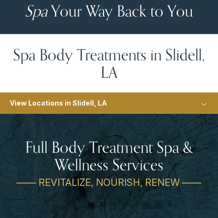
Spa
Your Way Back to You
Spa Body Treatments in Slidell,
LA
View Locations in Slidell, LA
Full Body Treatment Spa &
Wellness Services
—— REVITALIZE, NOURISH, RENEW ——