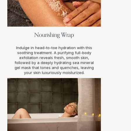
Nourishing Wrap
Indulge in head-to-toe hydration with this
soothing treatment. A purifying full-body
exfoliation reveals fresh, smooth skin,
followed by a deeply hydrating sea mineral
gel mask that tones and quenches, leaving
your skin luxuriously moisturized.