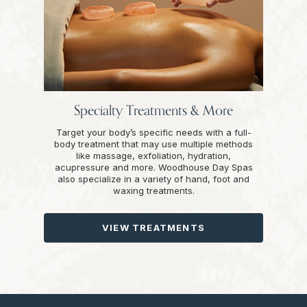
Specialty Treatments & More
Target your body’s specific needs with a full-
body treatment that may use multiple methods
like massage, exfoliation, hydration,
acupressure and more. Woodhouse Day Spas
also specialize in a variety of hand, foot and
waxing treatments.
VIEW TREATMENTS