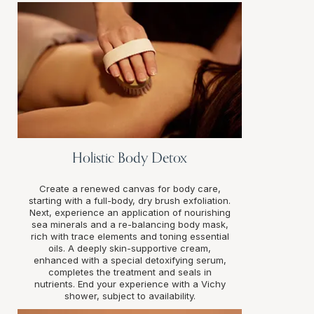
Holistic Body Detox
Create a renewed canvas for body care,
starting with a full-body, dry brush exfoliation.
Next, experience an application of nourishing
sea minerals and a re-balancing body mask,
rich with trace elements and toning essential
oils. A deeply skin-supportive cream,
enhanced with a special detoxifying serum,
completes the treatment and seals in
nutrients. End your experience with a Vichy
shower, subject to availability.