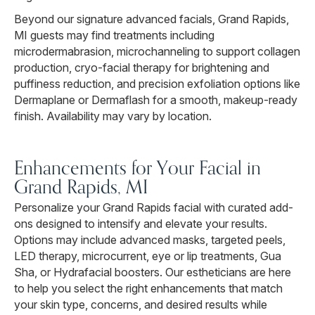
Beyond our signature advanced facials, Grand Rapids,
MI guests may find treatments including
microdermabrasion, microchanneling to support collagen
production, cryo-facial therapy for brightening and
puffiness reduction, and precision exfoliation options like
Dermaplane or Dermaflash for a smooth, makeup-ready
finish. Availability may vary by location.
Enhancements for Your Facial in
Grand Rapids, MI
Personalize your Grand Rapids facial with curated add-
ons designed to intensify and elevate your results.
Options may include advanced masks, targeted peels,
LED therapy, microcurrent, eye or lip treatments, Gua
Sha, or Hydrafacial boosters. Our estheticians are here
to help you select the right enhancements that match
your skin type, concerns, and desired results while