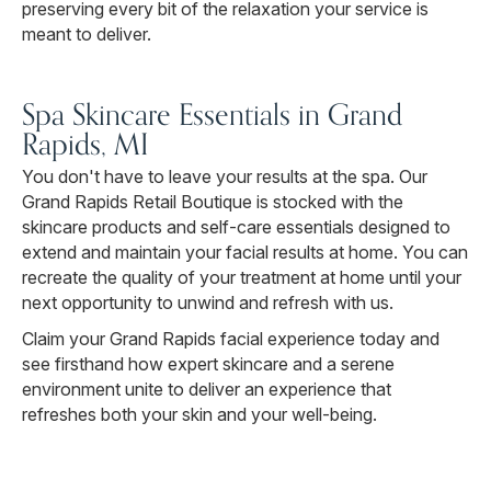
preserving every bit of the relaxation your service is
meant to deliver.
Spa Skincare Essentials in Grand
Rapids, MI
You don't have to leave your results at the spa. Our
Grand Rapids Retail Boutique is stocked with the
skincare products and self-care essentials designed to
extend and maintain your facial results at home. You can
recreate the quality of your treatment at home until your
next opportunity to unwind and refresh with us.
Claim your Grand Rapids facial experience today and
see firsthand how expert skincare and a serene
environment unite to deliver an experience that
refreshes both your skin and your well-being.