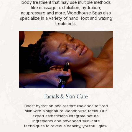
body treatment that may use multiple methods
like massage, exfoliation, hydration,
acupressure and more. Woodhouse Spas also
specialize in a variety of hand, foot and waxing
treatments.
Facials & Skin Care
Boost hydration and restore radiance to tired
skin with a signature Woodhouse facial. Our
expert estheticians integrate natural
ingredients and advanced skin-care
techniques to reveal a healthy, youthful glow.