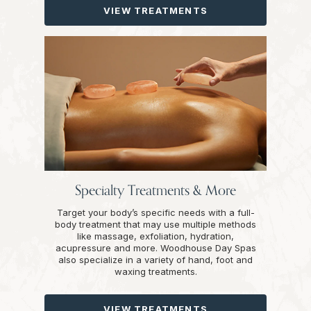
VIEW TREATMENTS
Specialty Treatments & More
Target your body’s specific needs with a full-
body treatment that may use multiple methods
like massage, exfoliation, hydration,
acupressure and more. Woodhouse Day Spas
also specialize in a variety of hand, foot and
waxing treatments.
VIEW TREATMENTS