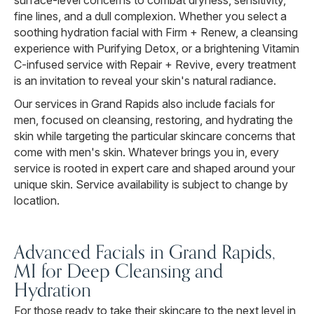
surface-level concerns to combat dryness, sensitivity,
fine lines, and a dull complexion. Whether you select a
soothing hydration facial with Firm + Renew, a cleansing
experience with Purifying Detox, or a brightening Vitamin
C-infused service with Repair + Revive, every treatment
is an invitation to reveal your skin's natural radiance.
Our services in Grand Rapids also include facials for
men, focused on cleansing, restoring, and hydrating the
skin while targeting the particular skincare concerns that
come with men's skin. Whatever brings you in, every
service is rooted in expert care and shaped around your
unique skin. Service availability is subject to change by
locatlion.
Advanced Facials in Grand Rapids,
MI for Deep Cleansing and
Hydration
For those ready to take their skincare to the next level in