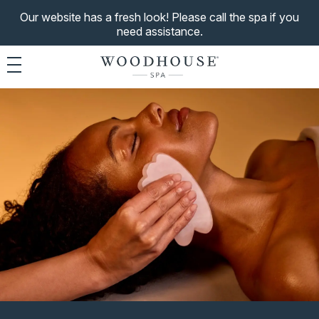
Our website has a fresh look! Please call the spa if you
need assistance.
Toggle navigation