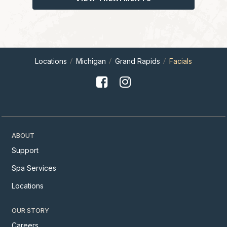
Locations
Michigan
Grand Rapids
Facials
ABOUT
Support
Spa Services
Locations
OUR STORY
Careers