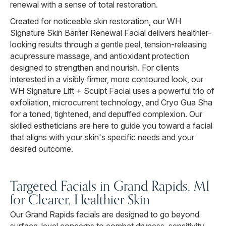
renewal with a sense of total restoration.
Created for noticeable skin restoration, our WH
Signature Skin Barrier Renewal Facial delivers healthier-
looking results through a gentle peel, tension-releasing
acupressure massage, and antioxidant protection
designed to strengthen and nourish. For clients
interested in a visibly firmer, more contoured look, our
WH Signature Lift + Sculpt Facial uses a powerful trio of
exfoliation, microcurrent technology, and Cryo Gua Sha
for a toned, tightened, and depuffed complexion. Our
skilled estheticians are here to guide you toward a facial
that aligns with your skin's specific needs and your
desired outcome.
Targeted Facials in Grand Rapids, MI
for Clearer, Healthier Skin
Our Grand Rapids facials are designed to go beyond