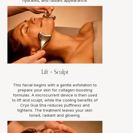
hydrated, and radiant appearance.
Lift + Sculpt
This facial begins with a gentle exfoliation to
prepare your skin for collagen-boosting
formulas. A microcurrent device is then used
to lift and sculpt, while the cooling benefits of
Cryo Gua Sha reduces puffiness and
tightens. The treatment leaves your skin
toned, radiant and glowing.