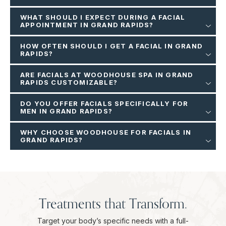
WHAT SHOULD I EXPECT DURING A FACIAL
APPOINTMENT IN GRAND RAPIDS?
HOW OFTEN SHOULD I GET A FACIAL IN GRAND
RAPIDS?
ARE FACIALS AT WOODHOUSE SPA IN GRAND
RAPIDS CUSTOMIZABLE?
DO YOU OFFER FACIALS SPECIFICALLY FOR
MEN IN GRAND RAPIDS?
WHY CHOOSE WOODHOUSE FOR FACIALS IN
GRAND RAPIDS?
Treatments that Transform.
Target your body’s specific needs with a full-