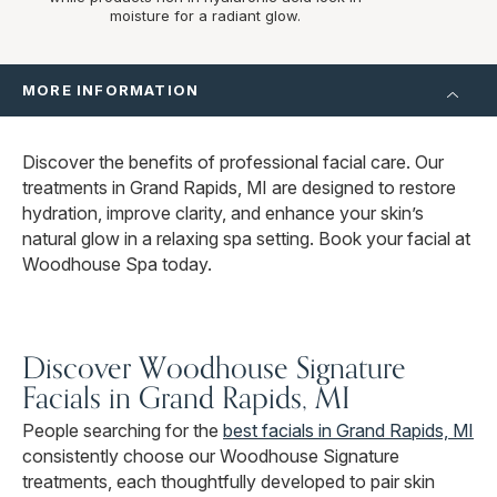
moisture for a radiant glow.
MORE INFORMATION
Discover the benefits of professional facial care. Our
treatments in Grand Rapids, MI are designed to restore
hydration, improve clarity, and enhance your skin’s
natural glow in a relaxing spa setting. Book your facial at
Woodhouse Spa today.
Discover Woodhouse Signature
Facials in Grand Rapids, MI
People searching for the
best facials in Grand Rapids, MI
consistently choose our Woodhouse Signature
treatments, each thoughtfully developed to pair skin