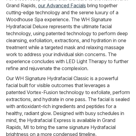
Grand Rapids,
our Advanced Facials
bring together
cutting-edge technology and the serene luxury of a
Woodhouse Spa experience. The WH Signature
Hydrafacial Deluxe represents the ultimate facial
technology, using patented technology to perform deep
cleansing, exfoliation, extractions, and hydration in one
treatment while a targeted mask and relaxing massage
work to address your individual skin concerns. The
experience concludes with LED Light Therapy to further
refine and rejuvenate the complexion.
Our WH Signature Hydrafacial Classic is a powerful
facial built for visible outcomes that leverages a
patented Vortex-Fusion technology to exfoliate, perform
extractions, and hydrate in one pass. The facial is sealed
with antioxidant-rich ingredients and peptides for a
healthy, radiant glow. Designed with busy schedules in
mind, the Hydrafacial Express is available in Grand
Rapids, MI to bring the same signature Hydrafacial
brightness on a more condensed timeline.