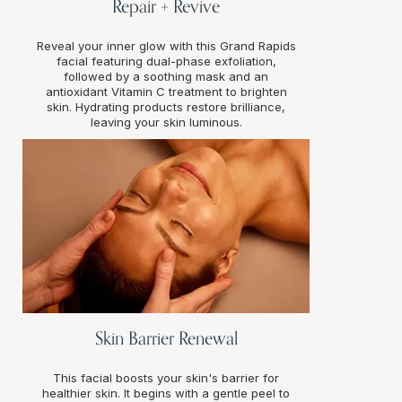
Repair + Revive
Reveal your inner glow with this Grand Rapids
facial featuring dual-phase exfoliation,
followed by a soothing mask and an
antioxidant Vitamin C treatment to brighten
skin. Hydrating products restore brilliance,
leaving your skin luminous.
Skin Barrier Renewal
This facial boosts your skin's barrier for
healthier skin. It begins with a gentle peel to