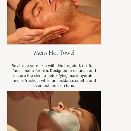
Men's Hot Towel
Revitalize your skin with this targeted, no-fuss
facial made for him. Designed to cleanse and
restore the skin, a detoxifying mask hydrates
and refreshes, while antioxidants soothe and
even out the skin tone.