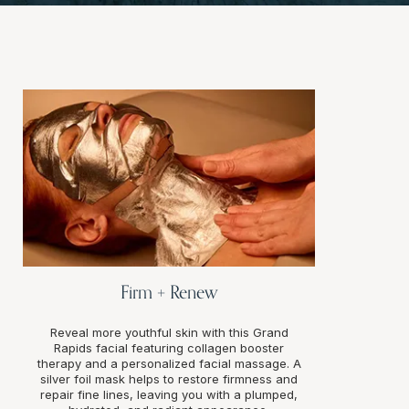
Firm + Renew
Reveal more youthful skin with this Grand
Rapids facial featuring collagen booster
therapy and a personalized facial massage. A
silver foil mask helps to restore firmness and
repair fine lines, leaving you with a plumped,