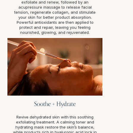
exfoliate and renew, followed by an
acupressure massage to release facial
tension, regenerate collagen, and stimulate
your skin for better product absorption.
Powerful antioxidants are then applied to
protect and repair, leaving you feeling
nourished, glowing, and rejuvenated.
Soothe + Hydrate
Revive dehydrated skin with this soothing
exfoliating treatment. A calming toner and
hydrating mask restore the skin’s balance,
while products rich in hyaluronic acid lock in