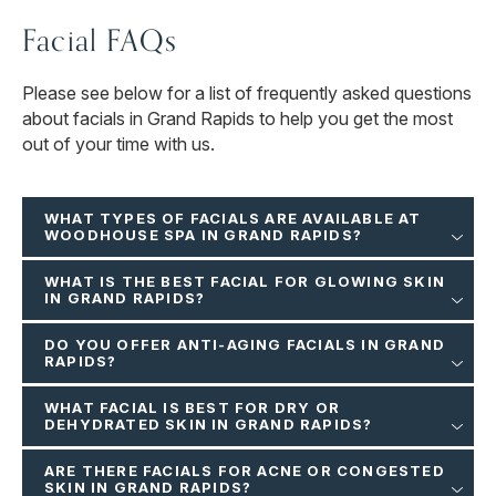
Facial FAQs
Please see below for a list of frequently asked questions
about facials in Grand Rapids to help you get the most
out of your time with us.
WHAT TYPES OF FACIALS ARE AVAILABLE AT
WOODHOUSE SPA IN GRAND RAPIDS?
WHAT IS THE BEST FACIAL FOR GLOWING SKIN
IN GRAND RAPIDS?
DO YOU OFFER ANTI-AGING FACIALS IN GRAND
RAPIDS?
WHAT FACIAL IS BEST FOR DRY OR
DEHYDRATED SKIN IN GRAND RAPIDS?
ARE THERE FACIALS FOR ACNE OR CONGESTED
SKIN IN GRAND RAPIDS?