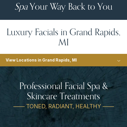
Spa
Your Way Back to You
Luxury Facials in Grand Rapids,
MI
View Locations in Grand Rapids, MI
Professional Facial Spa &
Skincare Treatments
—— TONED, RADIANT, HEALTHY ——