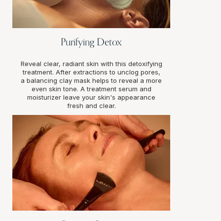
Purifying Detox
Reveal clear, radiant skin with this detoxifying
treatment. After extractions to unclog pores,
a balancing clay mask helps to reveal a more
even skin tone. A treatment serum and
moisturizer leave your skin's appearance
fresh and clear.