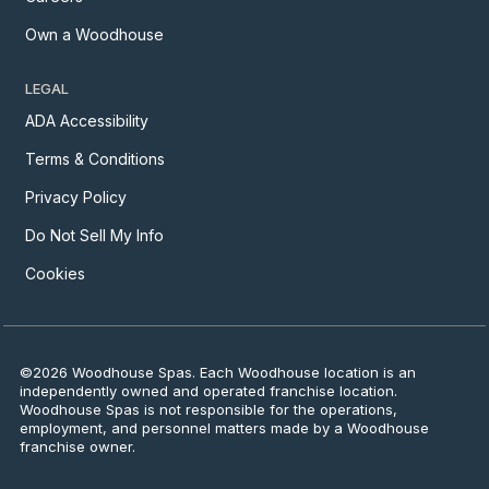
Own a Woodhouse
LEGAL
ADA Accessibility
Terms & Conditions
Privacy Policy
Do Not Sell My Info
Cookies
©2026 Woodhouse Spas. Each Woodhouse location is an
independently owned and operated franchise location.
Woodhouse Spas is not responsible for the operations,
employment, and personnel matters made by a Woodhouse
franchise owner.