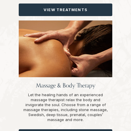
VIEW TREATMENTS
Massage & Body Therapy
Let the healing hands of an experienced
massage therapist relax the body and
invigorate the soul. Choose from a range of
massage therapies, including stone massage,
Swedish, deep tissue, prenatal, couples’
massage and more.