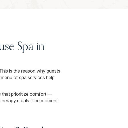
se Spa in
 This is the reason why guests
 menu of spa services help
that prioritize comfort —
therapy rituals. The moment