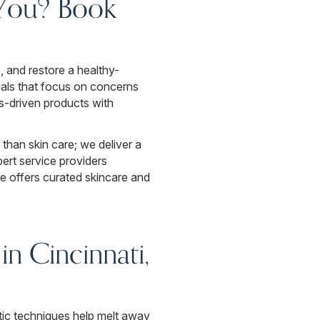
 You? Book
, and restore a healthy-
ials that focus on concerns
ts-driven products with
 than skin care; we deliver a
ert service providers
ue offers curated skincare and
n Cincinnati,
tic techniques help melt away