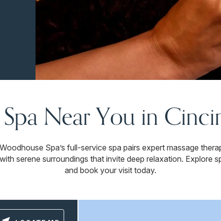
 Spa Near You in Cinci
. Woodhouse Spa’s full-service spa pairs expert massage thera
with serene surroundings that invite deep relaxation. Explore sp
and book your visit today.