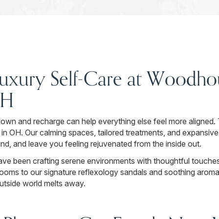
uxury Self-Care at Woodhou
OH
down and recharge can help everything else feel more aligned.
in OH. Our calming spaces, tailored treatments, and expansive
ind, and leave you feeling rejuvenated from the inside out.
ave been crafting serene environments with thoughtful touches 
ooms to our signature reflexology sandals and soothing aroma
outside world melts away.