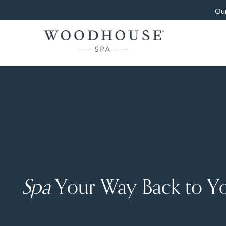
Our
Spa
Your Way Back to Y