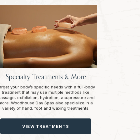
Specialty Treatments & More
arget your body’s specific needs with a full-body
treatment that may use multiple methods like
assage, exfoliation, hydration, acupressure and
more. Woodhouse Day Spas also specialize in a
variety of hand, foot and waxing treatments.
VIEW TREATMENTS