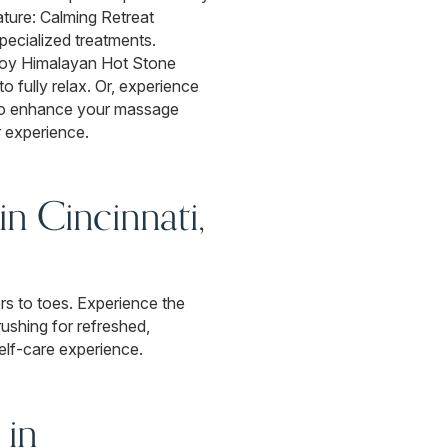
ature: Calming Retreat
specialized treatments.
njoy Himalayan Hot Stone
o fully relax. Or, experience
lso enhance your massage
r experience.
n Cincinnati,
ers to toes. Experience the
rushing for refreshed,
self-care experience.
 in