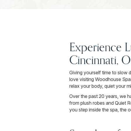
Experience L
Cincinnati, 
Giving yourself time to slow 
love visiting Woodhouse Spa 
relax your body, quiet your m
Over the past 20 years, we h
from plush robes and Quiet R
you step inside the spa, the 