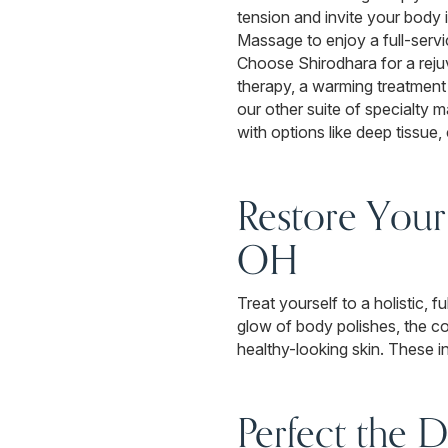
tension and invite your body
Massage to enjoy a full-servi
Choose Shirodhara for a rej
therapy, a warming treatment d
our other suite of specialt
with options like deep tissue
Restore Your
OH
Treat yourself to a holistic,
glow of body polishes, the co
healthy-looking skin. These in
Perfect the D