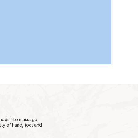
thods like massage,
ety of hand, foot and