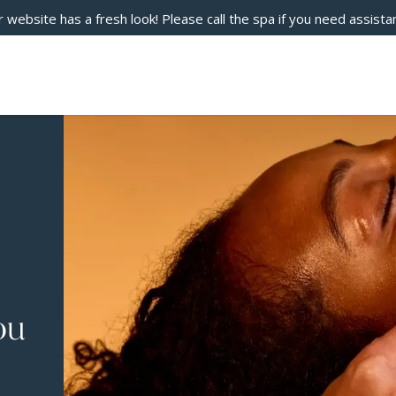
 website has a fresh look! Please call the spa if you need assista
ou