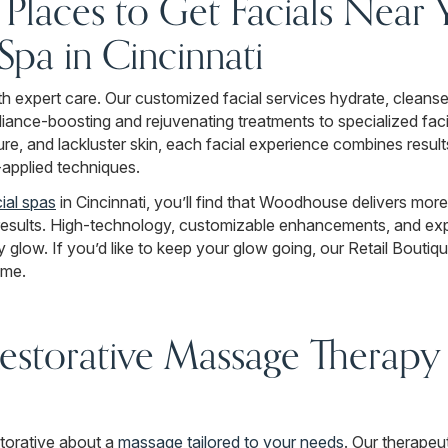
r Places to Get Facials Near
a in Cincinnati
ith expert care. Our customized facial services hydrate, cleanse
iance-boosting and rejuvenating treatments to specialized fac
ure, and lackluster skin, each facial experience combines resul
y-applied techniques.
ial spas
in Cincinnati, you’ll find that Woodhouse delivers more
results. High-technology, customizable enhancements, and exp
y glow. If you’d like to keep your glow going, our Retail Boutiq
ome.
estorative Massage Therapy i
torative about a
massage tailored to your needs
. Our therapeu