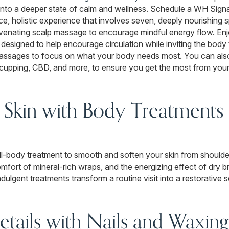
 into a deeper state of calm and wellness. Schedule a WH Sign
ce, holistic experience that involves seven, deeply nourishing 
uvenating scalp massage to encourage mindful energy flow. E
esigned to help encourage circulation while inviting the body t
y massages to focus on what your body needs most. You can a
, cupping, CBD, and more, to ensure you get the most from you
 Skin with Body Treatments i
 full-body treatment to smooth and soften your skin from should
mfort of mineral-rich wraps, and the energizing effect of dry b
dulgent treatments transform a routine visit into a restorative 
etails with Nails and Waxing