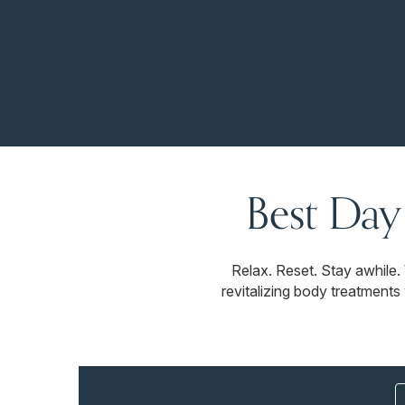
Best Day
Relax. Reset. Stay awhile
revitalizing body treatments 