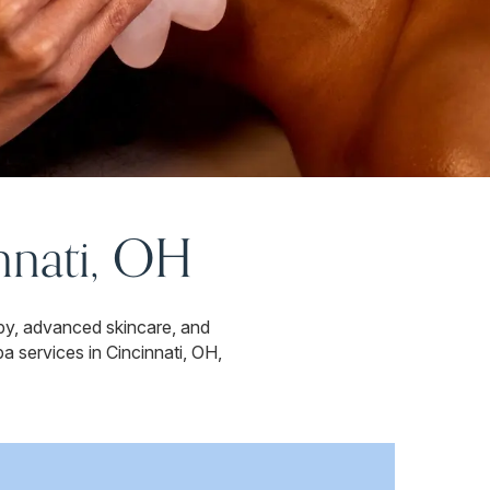
nnati, OH
py, advanced skincare, and
a services in Cincinnati, OH,