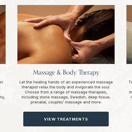
Massage & Body Therapy
in
Let the healing hands of an experienced massage
T
t
therapist relax the body and invigorate the soul.
Choose from a range of massage therapies,
m
hy,
including stone massage, Swedish, deep tissue,
prenatal, couples’ massage and more.
VIEW TREATMENTS