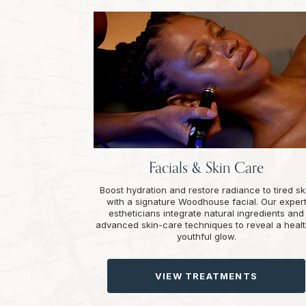
Facials & Skin Care
Boost hydration and restore radiance to tired sk
with a signature Woodhouse facial. Our exper
estheticians integrate natural ingredients and
advanced skin-care techniques to reveal a healt
youthful glow.
VIEW TREATMENTS