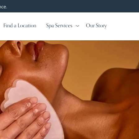
nce.
Find a Location
Spa Services
Our Story