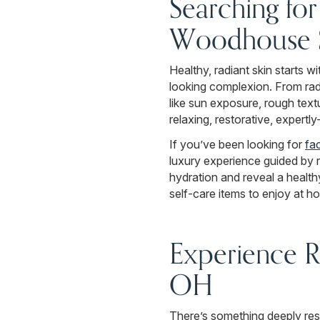
Searching fo
Woodhouse Sp
Healthy, radiant skin starts w
looking complexion. From rad
like sun exposure, rough text
relaxing, restorative, expertl
If you’ve been looking for
fac
luxury experience guided by 
hydration and reveal a health
self-care items to enjoy at h
Experience R
OH
There’s something deeply res