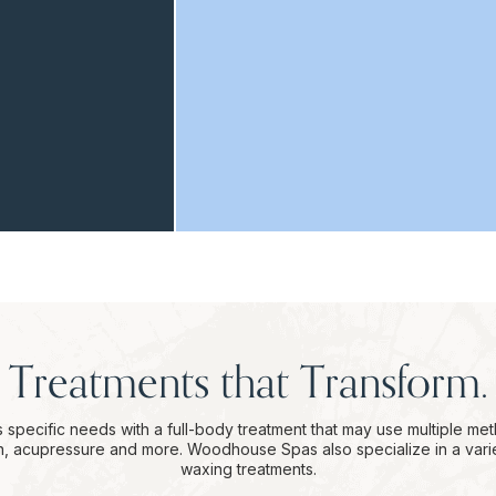
Treatments that Transform.
 specific needs with a full-body treatment that may use multiple me
on, acupressure and more. Woodhouse Spas also specialize in a vari
waxing treatments.