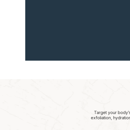
Target your body’s
exfoliation, hydrati