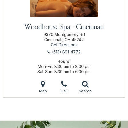
Woodhouse Spa - Cincinnati
9370 Montgomery Rd
Cincinnati, OH 45242
Get Directions
(513) 891-4772
Hours:
Mon-Fri
8:30 am to 8:00 pm
Sat-Sun
8:30 am to 6:00 pm
Map
Call
Search