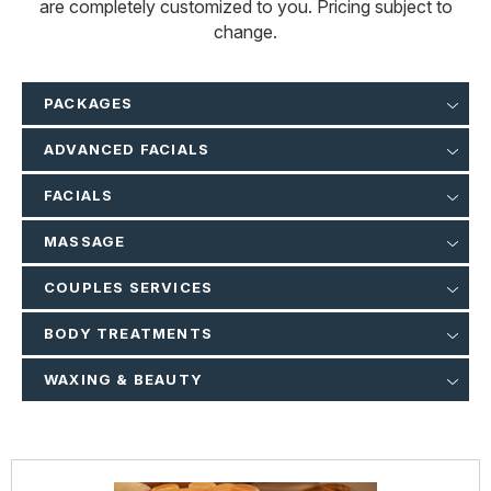
are completely customized to you. Pricing subject to
change.
PACKAGES
ADVANCED FACIALS
FACIALS
MASSAGE
COUPLES SERVICES
BODY TREATMENTS
WAXING & BEAUTY