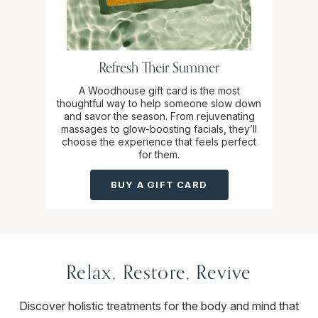
Refresh Their Summer
A Woodhouse gift card is the most
thoughtful way to help someone slow down
and savor the season. From rejuvenating
massages to glow-boosting facials, they’ll
choose the experience that feels perfect
for them.
BUY A GIFT CARD
Relax, Restore, Revive
Discover holistic treatments for the body and mind that