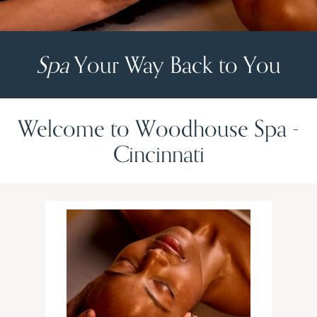
Spa
Your Way Back to You
Welcome to Woodhouse Spa -
Cincinnati