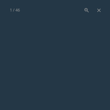
1
/
46