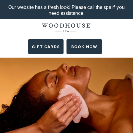
Our website has a fresh look! Please call the spa if you
need assistance.
Toggle navigation
GIFT CARDS
BOOK NOW