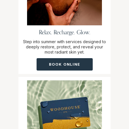
Relax. Recharge. Glow.
Step into summer with services designed to
deeply restore, protect, and reveal your
most radiant skin yet.
BOOK ONLINE