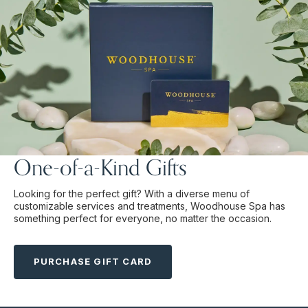
One-of-a-Kind Gifts
Looking for the perfect gift? With a diverse menu of
customizable services and treatments, Woodhouse Spa has
something perfect for everyone, no matter the occasion.
PURCHASE GIFT CARD