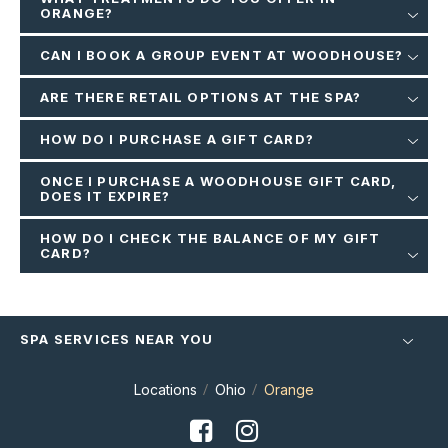
ORANGE?
CAN I BOOK A GROUP EVENT AT WOODHOUSE?
ARE THERE RETAIL OPTIONS AT THE SPA?
HOW DO I PURCHASE A GIFT CARD?
ONCE I PURCHASE A WOODHOUSE GIFT CARD,
DOES IT EXPIRE?
HOW DO I CHECK THE BALANCE OF MY GIFT
CARD?
SPA SERVICES NEAR YOU
Locations
Ohio
Orange