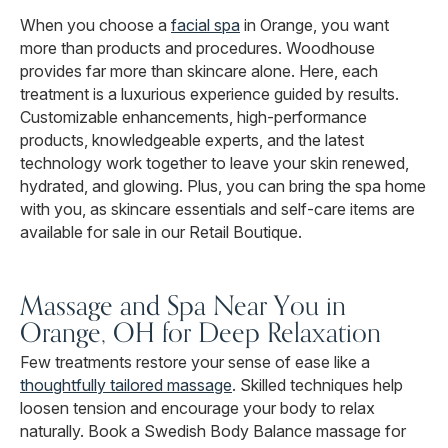
When you choose a
facial spa
in Orange, you want
more than products and procedures. Woodhouse
provides far more than skincare alone. Here, each
treatment is a luxurious experience guided by results.
Customizable enhancements, high-performance
products, knowledgeable experts, and the latest
technology work together to leave your skin renewed,
hydrated, and glowing. Plus, you can bring the spa home
with you, as skincare essentials and self-care items are
available for sale in our Retail Boutique.
Massage and Spa Near You in
Orange, OH for Deep Relaxation
Few treatments restore your sense of ease like a
thoughtfully tailored massage
. Skilled techniques help
loosen tension and encourage your body to relax
naturally. Book a Swedish Body Balance massage for