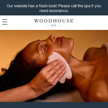
Our website has a fresh look! Please call the spa if you
need assistance.
Toggle navigation