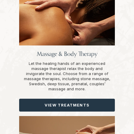
Massage & Body Therapy
Let the healing hands of an experienced
massage therapist relax the body and
invigorate the soul. Choose from a range of
massage therapies, including stone massage,
Swedish, deep tissue, prenatal, couples’
massage and more.
VIEW TREATMENTS