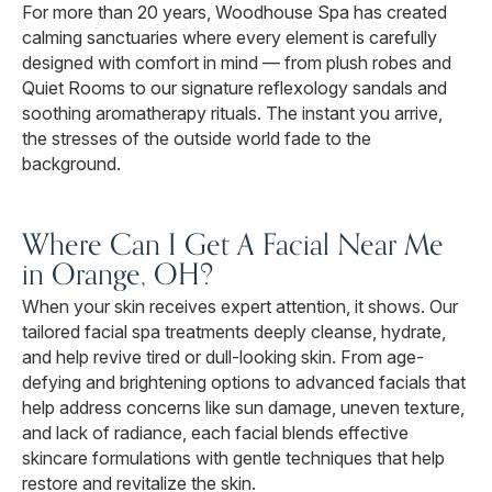
For more than 20 years, Woodhouse Spa has created
calming sanctuaries where every element is carefully
designed with comfort in mind — from plush robes and
Quiet Rooms to our signature reflexology sandals and
soothing aromatherapy rituals. The instant you arrive,
the stresses of the outside world fade to the
background.
Where Can I Get A Facial Near Me
in Orange, OH?
When your skin receives expert attention, it shows. Our
tailored facial spa treatments deeply cleanse, hydrate,
and help revive tired or dull-looking skin. From age-
defying and brightening options to advanced facials that
help address concerns like sun damage, uneven texture,
and lack of radiance, each facial blends effective
skincare formulations with gentle techniques that help
restore and revitalize the skin.