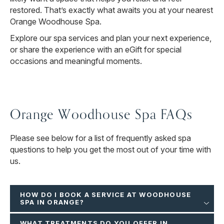
restored. That’s exactly what awaits you at your nearest
Orange Woodhouse Spa.
Explore our spa services and plan your next experience,
or share the experience with an eGift for special
occasions and meaningful moments.
Orange Woodhouse Spa FAQs
Please see below for a list of frequently asked spa
questions to help you get the most out of your time with
us.
HOW DO I BOOK A SERVICE AT WOODHOUSE
SPA IN ORANGE?
WHAT TREATMENTS DO YOU OFFER IN