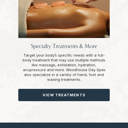
Specialty Treatments & More
Target your body’s specific needs with a full-
body treatment that may use multiple methods
like massage, exfoliation, hydration,
acupressure and more. Woodhouse Day Spas
also specialize in a variety of hand, foot and
waxing treatments.
VIEW TREATMENTS