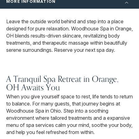
MORE INFORMATION
Leave the outside world behind and step into a place
designed for pure relaxation. Woodhouse Spa in Orange,
OH blends results-driven skincare, revitalizing body
treatments, and therapeutic massage within beautifully
serene surroundings. Reserve your next spa day.
A Tranquil Spa Retreat in Orange,
OH Awaits You
When you give yourself space to rest, life tends to return
to balance. For many guests, that journey begins at
Woodhouse Spa in Ohio. Step into a soothing
environment where tailored treatments and a expansive
menu of spa services calm your mind, soothe your body,
and help you feel refreshed from within.