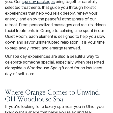
you. Our
spa day packages
bring together carefully
selected treatments that guide you through holistic
experiences that help you relax deeply, renew your
energy, and enjoy the peaceful atmosphere of our
retreat. From personalized massages and results-driven
facial treatments in Orange to calming time spent in our
Quiet Room, each element is designed to help you slow
down and savor uninterrupted relaxation. It is your time
to step away, reset, and emerge renewed.
Our spa day experiences are also a beautiful way to
celebrate someone special, especially when presented
alongside a Woodhouse Spa gift card for an indulgent
day of self-care.
Where Orange Comes to Unwind:
OH Woodhouse Spa
If you’re looking for a luxury spa near you in Ohio, you
likely want a space that helps you relax and feel