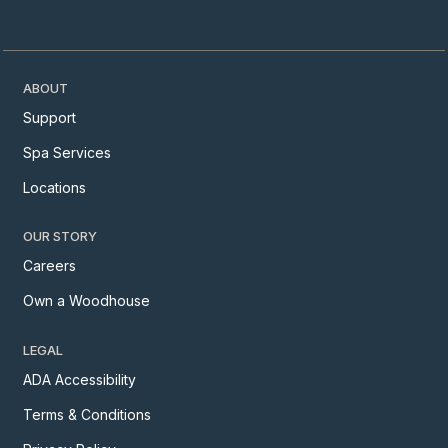
ABOUT
Support
Spa Services
Locations
OUR STORY
Careers
Own a Woodhouse
LEGAL
ADA Accessibility
Terms & Conditions