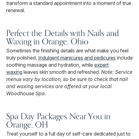
transform a standard appointment into a moment of true
renewal.
Perfect the Details with Nails and
Waxing in Orange, Ohio
Sometimes the finishing details are what make you feel
truly polished.
Indulgent manicures and pedicures
include
soothing massage and hydration, while
expert
waxing
leaves skin smooth and refreshed.
Note: Service
menus vary by location, so be sure to check that nail
and waxing services are offered at your local
Woodhouse Spa.
Spa Day Packages Near You in
Orange, OH
Treat yourself to a full day of self-care dedicated just to