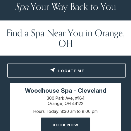
Spa
Your Way Back to You
Find a Spa Near You in Orange,
OH
LOCATE ME
Woodhouse Spa - Cleveland
300 Park Ave, #164
Orange, OH
44122
Hours Today
8:30 am to 8:00 pm
BOOK NOW