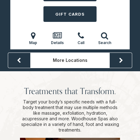
GIFT CARDS
Map
Details
Call
Search
More Locations
Treatments that Transform.
Target your body’s specific needs with a full-
body treatment that may use multiple methods
like massage, exfoliation, hydration,
acupressure and more. Woodhouse Spas also
specialize in a variety of hand, foot and waxing
treatments.