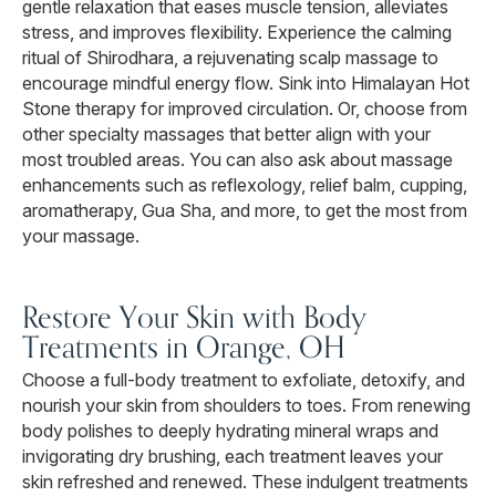
gentle relaxation that eases muscle tension, alleviates
stress, and improves flexibility. Experience the calming
ritual of Shirodhara, a rejuvenating scalp massage to
encourage mindful energy flow. Sink into Himalayan Hot
Stone therapy for improved circulation. Or, choose from
other specialty massages that better align with your
most troubled areas. You can also ask about massage
enhancements such as reflexology, relief balm, cupping,
aromatherapy, Gua Sha, and more, to get the most from
your massage.
Restore Your Skin with Body
Treatments in Orange, OH
Choose a full-body treatment to exfoliate, detoxify, and
nourish your skin from shoulders to toes. From renewing
body polishes to deeply hydrating mineral wraps and
invigorating dry brushing, each treatment leaves your
skin refreshed and renewed. These indulgent treatments