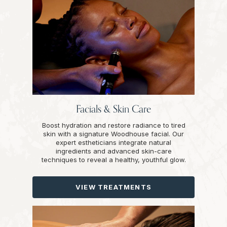
Facials & Skin Care
Boost hydration and restore radiance to tired
skin with a signature Woodhouse facial. Our
expert estheticians integrate natural
ingredients and advanced skin-care
techniques to reveal a healthy, youthful glow.
VIEW TREATMENTS