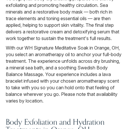
exfoliating and promoting healthy circulation. Sea
minerals and a restorative body mask — both rich in
trace elements and toning essential oils — are then
applied, helping to support skin vitality. The final step
delivers a restorative cream and detoxifying serum that
work together to sustain the treatment's full results.
With our WH Signature Meditative Soak in Orange, OH,
you select an aromatherapy oil to anchor your full-body
treatment. The experience unfolds across dry brushing,
a mineral sea bath, and a soothing Swedish Body
Balance Massage. Your experience includes a lava
bracelet infused with your chosen aromatherapy scent
to take with you so you can hold onto that feeling of
balance wherever you go. Please note that availability
varies by location.
Body Exfoliation and Hydration