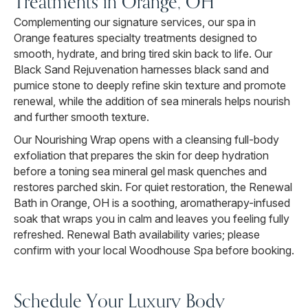
Treatments in Orange, OH
Complementing our signature services, our spa in
Orange features specialty treatments designed to
smooth, hydrate, and bring tired skin back to life. Our
Black Sand Rejuvenation harnesses black sand and
pumice stone to deeply refine skin texture and promote
renewal, while the addition of sea minerals helps nourish
and further smooth texture.
Our Nourishing Wrap opens with a cleansing full-body
exfoliation that prepares the skin for deep hydration
before a toning sea mineral gel mask quenches and
restores parched skin. For quiet restoration, the Renewal
Bath in Orange, OH is a soothing, aromatherapy-infused
soak that wraps you in calm and leaves you feeling fully
refreshed. Renewal Bath availability varies; please
confirm with your local Woodhouse Spa before booking.
Schedule Your Luxury Body