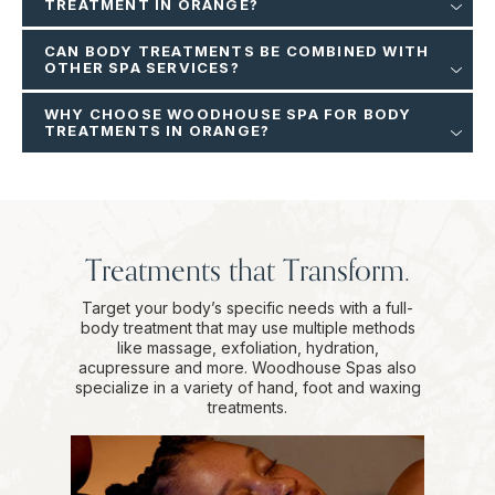
TREATMENT IN ORANGE?
CAN BODY TREATMENTS BE COMBINED WITH
OTHER SPA SERVICES?
WHY CHOOSE WOODHOUSE SPA FOR BODY
TREATMENTS IN ORANGE?
Treatments that Transform.
Target your body’s specific needs with a full-
body treatment that may use multiple methods
like massage, exfoliation, hydration,
acupressure and more. Woodhouse Spas also
specialize in a variety of hand, foot and waxing
treatments.