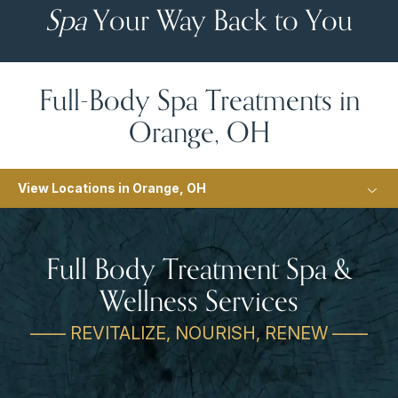
Spa
Your Way Back to You
Full-Body Spa Treatments in
Orange, OH
View Locations in Orange, OH
Full Body Treatment Spa &
Wellness Services
—— REVITALIZE, NOURISH, RENEW ——