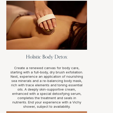
Holistic Body Detox
Create a renewed canvas for body care,
starting with a full-body, dry brush exfoliation.
Next, experience an application of nourishing
sea minerals and a re-balancing body mask,
rich with trace elements and toning essential
oils. A deeply skin-supportive cream,
enhanced with a special detoxifying serum,
completes the treatment and seals in
nutrients. End your experience with a Vichy
shower, subject to availability.