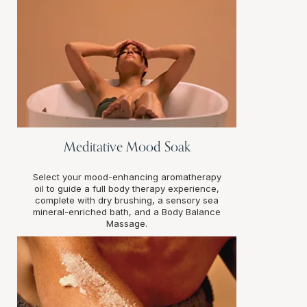
Meditative Mood Soak
Select your mood-enhancing aromatherapy
oil to guide a full body therapy experience,
complete with dry brushing, a sensory sea
mineral-enriched bath, and a Body Balance
Massage.