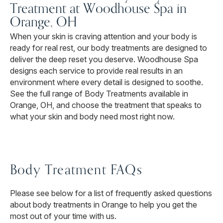
Treatment at Woodhouse Spa in
Orange, OH
When your skin is craving attention and your body is
ready for real rest, our body treatments are designed to
deliver the deep reset you deserve. Woodhouse Spa
designs each service to provide real results in an
environment where every detail is designed to soothe.
See the full range of Body Treatments available in
Orange, OH, and choose the treatment that speaks to
what your skin and body need most right now.
Body Treatment FAQs
Please see below for a list of frequently asked questions
about body treatments in Orange to help you get the
most out of your time with us.