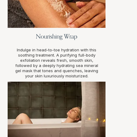
Nourishing Wrap
Indulge in head-to-toe hydration with this
soothing treatment. A purifying full-body
exfoliation reveals fresh, smooth skin,
followed by a deeply hydrating sea mineral
gel mask that tones and quenches, leaving
your skin luxuriously moisturized.