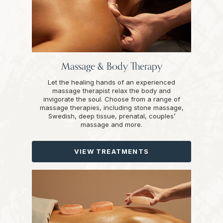
Massage & Body Therapy
Let the healing hands of an experienced
massage therapist relax the body and
invigorate the soul. Choose from a range of
massage therapies, including stone massage,
Swedish, deep tissue, prenatal, couples’
massage and more.
VIEW TREATMENTS