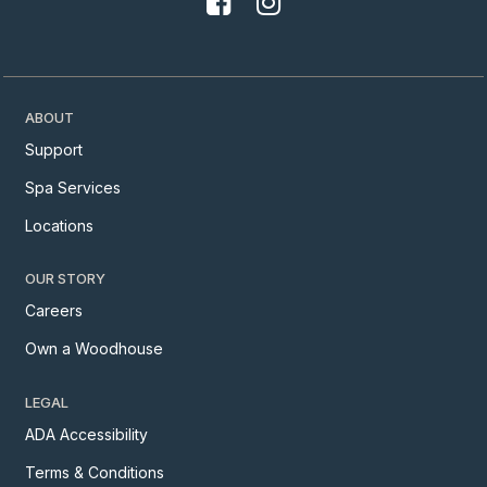
ABOUT
Support
Spa Services
Locations
OUR STORY
Careers
Own a Woodhouse
LEGAL
ADA Accessibility
Terms & Conditions