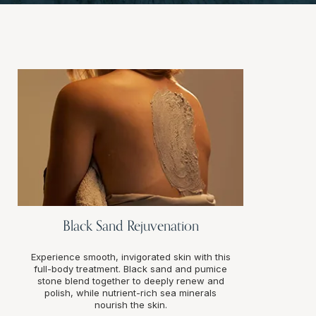
Black Sand Rejuvenation
Experience smooth, invigorated skin with this
full-body treatment. Black sand and pumice
stone blend together to deeply renew and
polish, while nutrient-rich sea minerals
nourish the skin.