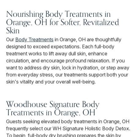
Nourishing Body Treatments in
Orange, OH for Softer, Revitalized
Skin
Our
Body Treatments
in Orange, OH are thoughtfully
designed to exceed expectations. Each full-body
treatment works to lift away dull skin, enhance
circulation, and encourage profound relaxation. If you
want to address dry skin, lock in hydration, or step away
from everyday stress, our treatments support both your
skin's vitality and your overall well-being.
Woodhouse Signature Body
Treatments in Orange, OH
Guests seeking elevated body treatments in Orange, OH
frequently select our WH Signature Holistic Body Detox.
To begin, full-body dry brushing prepares the skin by