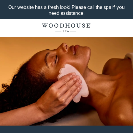
Our website has a fresh look! Please call the spa if you
need assistance.
Toggle navigation