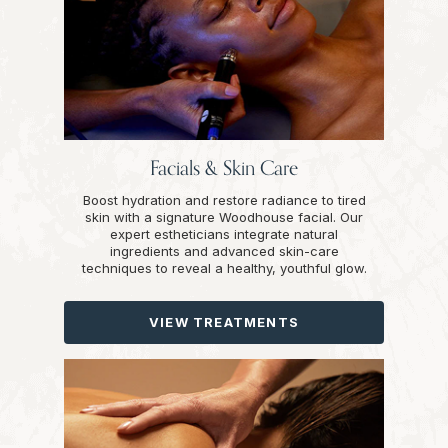
Facials & Skin Care
Boost hydration and restore radiance to tired
skin with a signature Woodhouse facial. Our
expert estheticians integrate natural
ingredients and advanced skin-care
techniques to reveal a healthy, youthful glow.
VIEW TREATMENTS