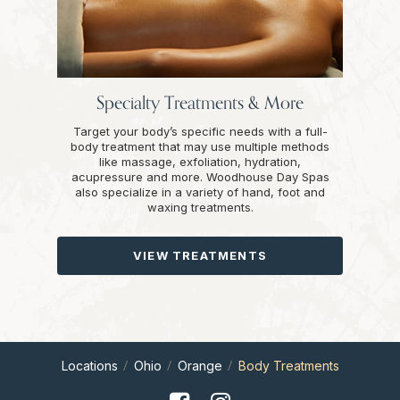
Specialty Treatments & More
Target your body’s specific needs with a full-
body treatment that may use multiple methods
like massage, exfoliation, hydration,
acupressure and more. Woodhouse Day Spas
also specialize in a variety of hand, foot and
waxing treatments.
VIEW TREATMENTS
Locations
Ohio
Orange
Body Treatments