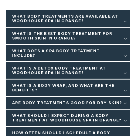
WHAT BODY TREATMENTS ARE AVAILABLE AT
WOODHOUSE SPA IN ORANGE?
WHAT IS THE BEST BODY TREATMENT FOR
SMOOTH SKIN IN ORANGE?
WHAT DOES A SPA BODY TREATMENT
INCLUDE?
WHAT IS A DETOX BODY TREATMENT AT
WOODHOUSE SPA IN ORANGE?
WHAT IS A BODY WRAP, AND WHAT ARE THE
BENEFITS?
ARE BODY TREATMENTS GOOD FOR DRY SKIN?
WHAT SHOULD I EXPECT DURING A BODY
TREATMENT AT WOODHOUSE SPA IN ORANGE?
HOW OFTEN SHOULD I SCHEDULE A BODY