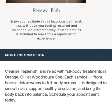
Renewal Bath
Enjoy your solitude in this luxurious bath soak
that will leave you feeling restored and
balanced. An aromatherapy-infused bath oil
is included to make this a rejuvenating
experience.
MORE INFORMATION
Cleanse, replenish, and relax with full-body treatments in
Orange, OH at Woodhouse Spa. Each service — from
holistic detox wraps to full-body scrubs — is designed to
smooth skin, support healthy circulation, and bring the
body back into balance. Schedule your appointment
today.