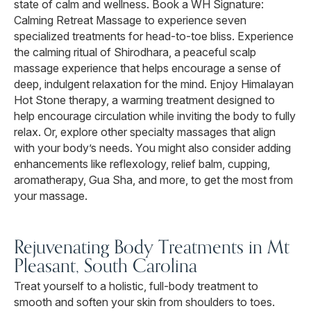
state of calm and wellness. Book a WH Signature:
Calming Retreat Massage to experience seven
specialized treatments for head-to-toe bliss. Experience
the calming ritual of Shirodhara, a peaceful scalp
massage experience that helps encourage a sense of
deep, indulgent relaxation for the mind. Enjoy Himalayan
Hot Stone therapy, a warming treatment designed to
help encourage circulation while inviting the body to fully
relax. Or, explore other specialty massages that align
with your body’s needs. You might also consider adding
enhancements like reflexology, relief balm, cupping,
aromatherapy, Gua Sha, and more, to get the most from
your massage.
Rejuvenating Body Treatments in Mt
Pleasant, South Carolina
Treat yourself to a holistic, full-body treatment to
smooth and soften your skin from shoulders to toes.