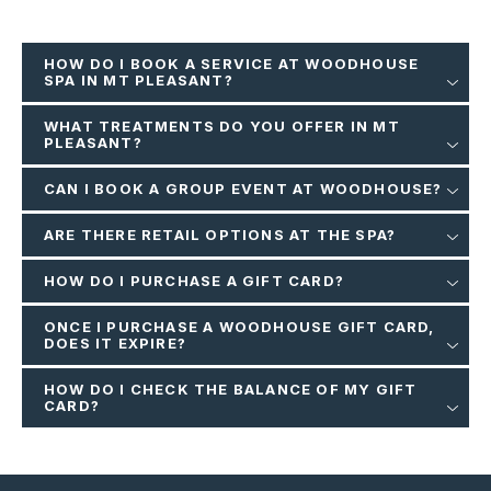
HOW DO I BOOK A SERVICE AT WOODHOUSE
SPA IN MT PLEASANT?
WHAT TREATMENTS DO YOU OFFER IN MT
PLEASANT?
CAN I BOOK A GROUP EVENT AT WOODHOUSE?
ARE THERE RETAIL OPTIONS AT THE SPA?
HOW DO I PURCHASE A GIFT CARD?
ONCE I PURCHASE A WOODHOUSE GIFT CARD,
DOES IT EXPIRE?
HOW DO I CHECK THE BALANCE OF MY GIFT
CARD?