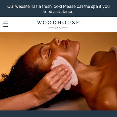
Our website has a fresh look! Please call the spa if you
need assistance.
Toggle navigation