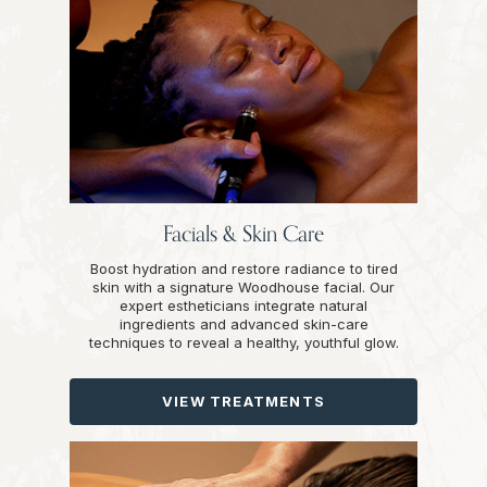
Facials & Skin Care
Boost hydration and restore radiance to tired
skin with a signature Woodhouse facial. Our
expert estheticians integrate natural
ingredients and advanced skin-care
techniques to reveal a healthy, youthful glow.
VIEW TREATMENTS