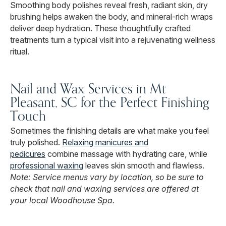
Smoothing body polishes reveal fresh, radiant skin, dry
brushing helps awaken the body, and mineral-rich wraps
deliver deep hydration. These thoughtfully crafted
treatments turn a typical visit into a rejuvenating wellness
ritual.
Nail and Wax Services in Mt
Pleasant, SC for the Perfect Finishing
Touch
Sometimes the finishing details are what make you feel
truly polished.
Relaxing manicures and
pedicures
combine massage with hydrating care, while
professional waxing
leaves skin smooth and flawless.
Note: Service menus vary by location, so be sure to
check that nail and waxing services are offered at
your local Woodhouse Spa.