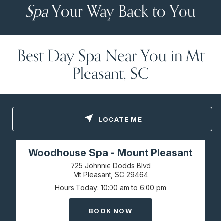
Spa
Your Way Back to You
Best Day Spa Near You in Mt
Pleasant, SC
LOCATE ME
Woodhouse Spa - Mount Pleasant
725 Johnnie Dodds Blvd
Mt Pleasant, SC
29464
Hours Today
10:00 am to 6:00 pm
BOOK NOW