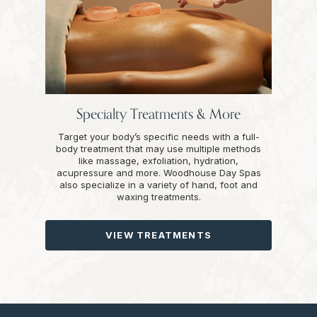
Specialty Treatments & More
Target your body’s specific needs with a full-
body treatment that may use multiple methods
like massage, exfoliation, hydration,
acupressure and more. Woodhouse Day Spas
also specialize in a variety of hand, foot and
waxing treatments.
VIEW TREATMENTS