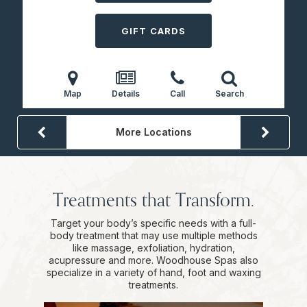
GIFT CARDS
Map
Details
Call
Search
More Locations
Treatments that Transform.
Target your body’s specific needs with a full-
body treatment that may use multiple methods
like massage, exfoliation, hydration,
acupressure and more. Woodhouse Spas also
specialize in a variety of hand, foot and waxing
treatments.