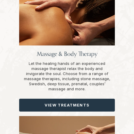
Massage & Body Therapy
Let the healing hands of an experienced
massage therapist relax the body and
invigorate the soul. Choose from a range of
massage therapies, including stone massage,
Swedish, deep tissue, prenatal, couples’
massage and more.
VIEW TREATMENTS