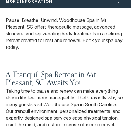
MORE INFORMATION
Pause. Breathe. Unwind. Woodhouse Spa in Mt
Pleasant, SC offers therapeutic massage, advanced
skincare, and rejuvenating body treatments in a calming
retreat created for rest and renewal. Book your spa day
today.
A Tranquil Spa Retreat in Mt
Pleasant, SC Awaits You
Taking time to pause and renew can make everything
else in life feel more manageable. That’s exactly why so
many guests visit Woodhouse Spa in South Carolina.
Our tranquil environment, personalized treatments, and
expertly-designed spa services ease physical tension,
quiet the mind, and restore a sense of inner renewal.