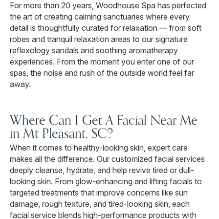
For more than 20 years, Woodhouse Spa has perfected
the art of creating calming sanctuaries where every
detail is thoughtfully curated for relaxation — from soft
robes and tranquil relaxation areas to our signature
reflexology sandals and soothing aromatherapy
experiences. From the moment you enter one of our
spas, the noise and rush of the outside world feel far
away.
Where Can I Get A Facial Near Me
in Mt Pleasant, SC?
When it comes to healthy-looking skin, expert care
makes all the difference. Our customized facial services
deeply cleanse, hydrate, and help revive tired or dull-
looking skin. From glow-enhancing and lifting facials to
targeted treatments that improve concerns like sun
damage, rough texture, and tired-looking skin, each
facial service blends high-performance products with