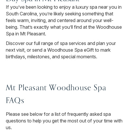
If you’ve been looking to enjoy a luxury spa near you in
South Carolina, you’re likely seeking something that
feels warm, inviting, and centered around your well-
being. That’s exactly what you’ll find at the Woodhouse
Spa in Mt Pleasant.
Discover our full range of spa services and plan your
next visit, or send a Woodhouse Spa eGift to mark
birthdays, milestones, and special moments.
Mt Pleasant Woodhouse Spa
FAQs
Please see below for a list of frequently asked spa
questions to help you get the most out of your time with
us.