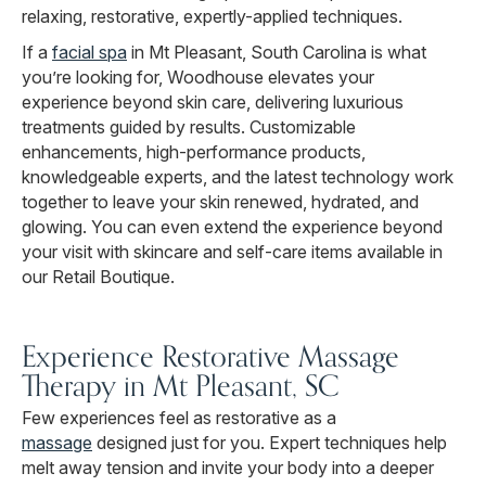
relaxing, restorative, expertly-applied techniques.
If a
facial spa
in Mt Pleasant, South Carolina is what
you’re looking for, Woodhouse elevates your
experience beyond skin care, delivering luxurious
treatments guided by results. Customizable
enhancements, high-performance products,
knowledgeable experts, and the latest technology work
together to leave your skin renewed, hydrated, and
glowing. You can even extend the experience beyond
your visit with skincare and self-care items available in
our Retail Boutique.
Experience Restorative Massage
Therapy in Mt Pleasant, SC
Few experiences feel as restorative as a
massage
designed just for you. Expert techniques help
melt away tension and invite your body into a deeper