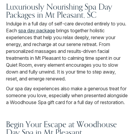
Luxuriously Nourishing Spa Day
Packages in Mt Pleasant, SC
Indulge in a full day of self-care devoted entirely to you.
Each
spa day package
brings together holistic
experiences that help you relax deeply, renew your
energy, and recharge at our serene retreat. From
personalized massages and results-driven facial
treatments in Mt Pleasant to calming time spent in our
Quiet Room, every element encourages you to slow
down and fully unwind. It is your time to step away,
reset, and emerge renewed.
Our spa day experiences also make a generous treat for
someone you love, especially when presented alongside
a Woodhouse Spa gift card for a full day of restoration.
Begin Your Escape at Woodhouse
Day Spa in Mt Pleasant