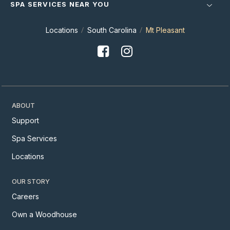
SPA SERVICES NEAR YOU
Locations
South Carolina
Mt Pleasant
ABOUT
Support
Spa Services
Locations
OUR STORY
Careers
Own a Woodhouse