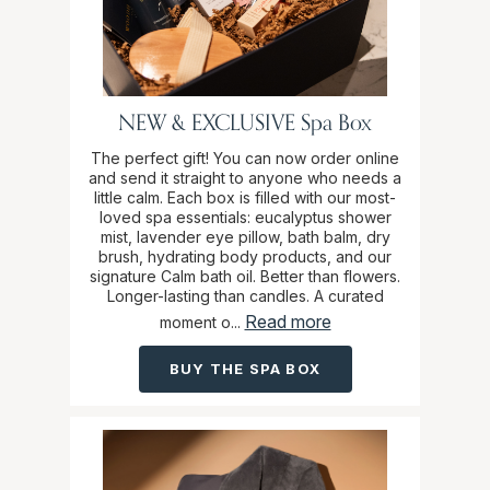
NEW & EXCLUSIVE Spa Box
The perfect gift! You can now order online
and send it straight to anyone who needs a
little calm. Each box is filled with our most-
loved spa essentials: eucalyptus shower
mist, lavender eye pillow, bath balm, dry
brush, hydrating body products, and our
signature Calm bath oil. Better than flowers.
Longer-lasting than candles. A curated
Read more
moment o...
BUY THE SPA BOX