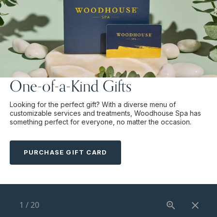
One-of-a-Kind Gifts
Looking for the perfect gift? With a diverse menu of
customizable services and treatments, Woodhouse Spa has
something perfect for everyone, no matter the occasion.
PURCHASE GIFT CARD
1
/
20