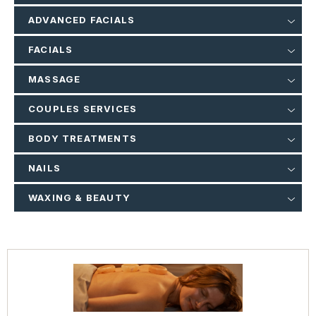
ADVANCED FACIALS
FACIALS
MASSAGE
COUPLES SERVICES
BODY TREATMENTS
NAILS
WAXING & BEAUTY