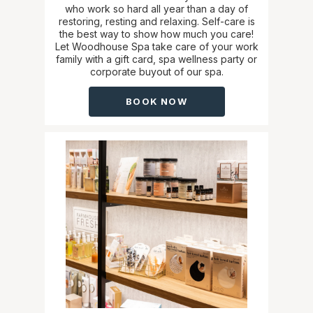
who work so hard all year than a day of
restoring, resting and relaxing. Self-care is
the best way to show how much you care!
Let Woodhouse Spa take care of your work
family with a gift card, spa wellness party or
corporate buyout of our spa.
BOOK NOW