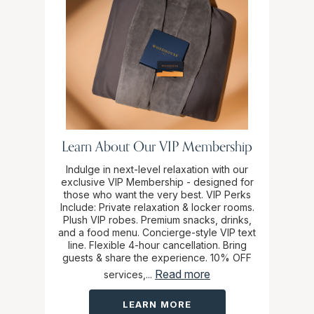
Learn About Our VIP Membership
Indulge in next-level relaxation with our
exclusive VIP Membership - designed for
those who want the very best. VIP Perks
Include: Private relaxation & locker rooms.
Plush VIP robes. Premium snacks, drinks,
and a food menu. Concierge-style VIP text
line. Flexible 4-hour cancellation. Bring
guests & share the experience. 10% OFF
Read more
services,...
LEARN MORE