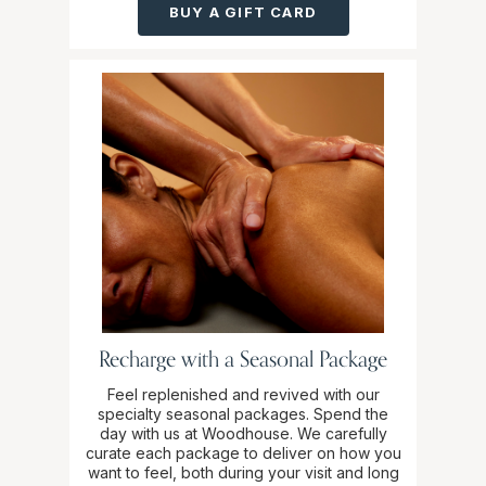
BUY A GIFT CARD
Recharge with a Seasonal Package
Feel replenished and revived with our
specialty seasonal packages. Spend the
day with us at Woodhouse. We carefully
curate each package to deliver on how you
want to feel, both during your visit and long