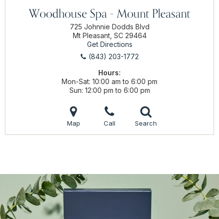
Woodhouse Spa - Mount Pleasant
725 Johnnie Dodds Blvd
Mt Pleasant, SC 29464
Get Directions
(843) 203-1772
Hours:
Mon-Sat
10:00 am to 6:00 pm
Sun
12:00 pm to 6:00 pm
Map
Call
Search