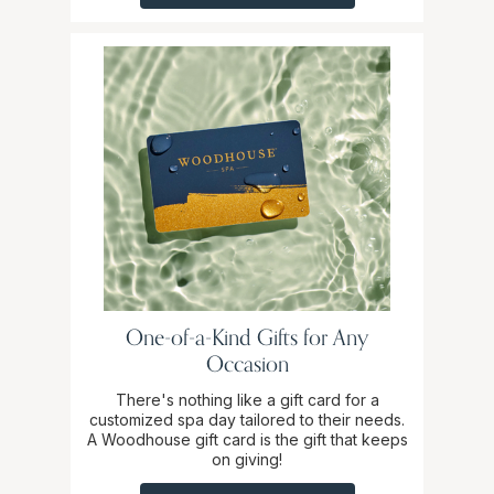
One-of-a-Kind Gifts for Any
Occasion
There's nothing like a gift card for a
customized spa day tailored to their needs.
A Woodhouse gift card is the gift that keeps
on giving!