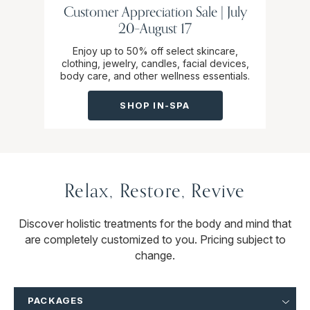
Customer Appreciation Sale | July
20–August 17
Enjoy up to 50% off select skincare,
clothing, jewelry, candles, facial devices,
body care, and other wellness essentials.
SHOP IN-SPA
Relax, Restore, Revive
Discover holistic treatments for the body and mind that
are completely customized to you. Pricing subject to
change.
PACKAGES