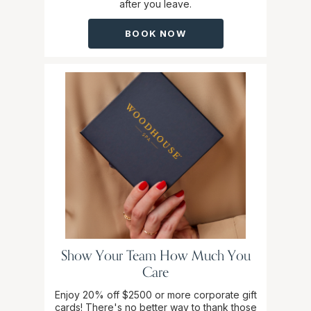
after you leave.
BOOK NOW
Show Your Team How Much You
Care
Enjoy 20% off $2500 or more corporate gift
cards! There's no better way to thank those