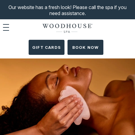
Our website has a fresh look! Please call the spa if you
need assistance.
Toggle navigation
GIFT CARDS
BOOK NOW