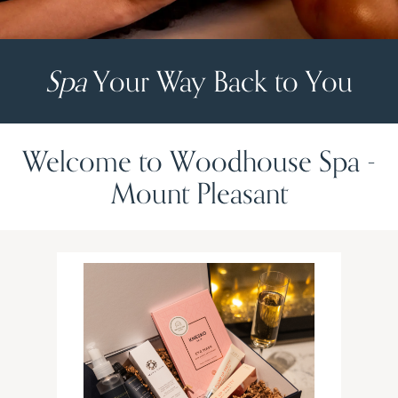
Spa
Your Way Back to You
Welcome to Woodhouse Spa -
Mount Pleasant