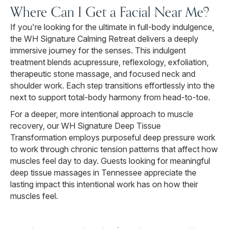
Where Can I Get a Facial Near Me?
If you're looking for the ultimate in full-body indulgence,
the WH Signature Calming Retreat delivers a deeply
immersive journey for the senses. This indulgent
treatment blends acupressure, reflexology, exfoliation,
therapeutic stone massage, and focused neck and
shoulder work. Each step transitions effortlessly into the
next to support total-body harmony from head-to-toe.
For a deeper, more intentional approach to muscle
recovery, our WH Signature Deep Tissue
Transformation employs purposeful deep pressure work
to work through chronic tension patterns that affect how
muscles feel day to day. Guests looking for meaningful
deep tissue massages in Tennessee appreciate the
lasting impact this intentional work has on how their
muscles feel.