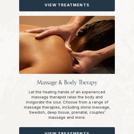
VIEW TREATMENTS
Massage & Body Therapy
Let the healing hands of an experienced
massage therapist relax the body and
invigorate the soul. Choose from a range of
massage therapies, including stone massage,
Swedish, deep tissue, prenatal, couples’
massage and more.
VIEW TREATMENTS