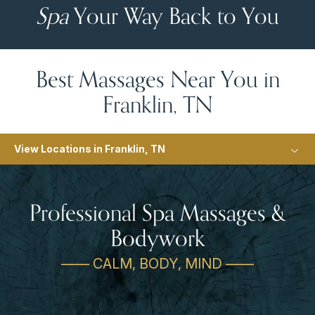
Spa
Your Way Back to You
Best Massages Near You in
Franklin, TN
View Locations in Franklin, TN
Professional Spa Massages &
Bodywork
—— CALM, BODY, MIND ——