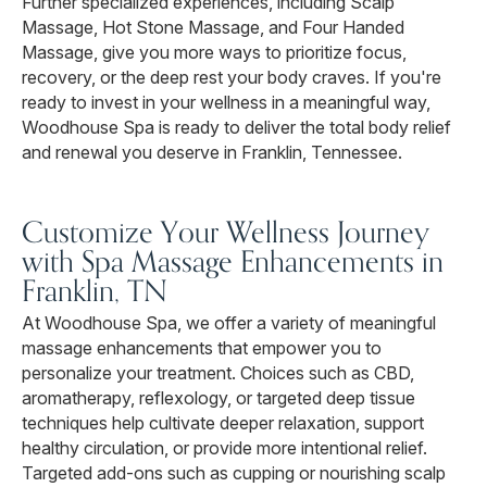
Further specialized experiences, including Scalp
Massage, Hot Stone Massage, and Four Handed
Massage, give you more ways to prioritize focus,
recovery, or the deep rest your body craves. If you're
ready to invest in your wellness in a meaningful way,
Woodhouse Spa is ready to deliver the total body relief
and renewal you deserve in Franklin, Tennessee.
Customize Your Wellness Journey
with Spa Massage Enhancements in
Franklin, TN
At Woodhouse Spa, we offer a variety of meaningful
massage enhancements that empower you to
personalize your treatment. Choices such as CBD,
aromatherapy, reflexology, or targeted deep tissue
techniques help cultivate deeper relaxation, support
healthy circulation, or provide more intentional relief.
Targeted add-ons such as cupping or nourishing scalp