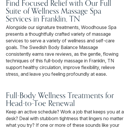
Find Focused Relief with Our Full
Suite of Wellness Massage Spa
Services in Franklin, TN
Alongside our signature treatments, Woodhouse Spa
presents a thoughtfully crafted variety of massage
services to serve a variety of wellness and self-care
goals. The Swedish Body Balance Massage
consistently earns rave reviews, as the gentle, flowing
techniques of this full-body massage in Franklin, TN
support healthy circulation, improve flexibility, relieve
stress, and leave you feeling profoundly at ease.
Full-Body Wellness Treatments for
Head-to-Toe Renewal
Keep an active schedule? Work a job that keeps you at a
desk? Deal with stubborn tightness that lingers no matter
what you try? If one or more of these sounds like your