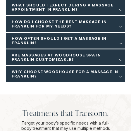
WHAT SHOULD I EXPECT DURING A MASSAGE
APPOINTMENT IN FRANKLIN?
HOW DO I CHOOSE THE BEST MASSAGE IN
FRANKLIN FOR MY NEEDS?
HOW OFTEN SHOULD I GET A MASSAGE IN
FRANKLIN?
ARE MASSAGES AT WOODHOUSE SPA IN
FRANKLIN CUSTOMIZABLE?
WHY CHOOSE WOODHOUSE FOR A MASSAGE IN
FRANKLIN?
Treatments that Transform.
Target your body’s specific needs with a full-
body treatment that may use multiple methods