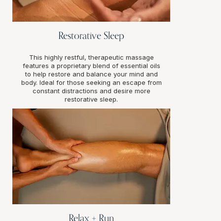
Restorative Sleep
This highly restful, therapeutic massage
features a proprietary blend of essential oils
to help restore and balance your mind and
body. Ideal for those seeking an escape from
constant distractions and desire more
restorative sleep.
Relax + Run