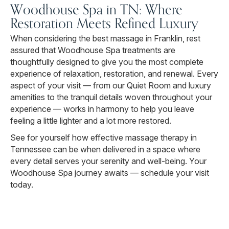
Woodhouse Spa in TN: Where
Restoration Meets Refined Luxury
When considering the best massage in Franklin, rest
assured that Woodhouse Spa treatments are
thoughtfully designed to give you the most complete
experience of relaxation, restoration, and renewal. Every
aspect of your visit — from our Quiet Room and luxury
amenities to the tranquil details woven throughout your
experience — works in harmony to help you leave
feeling a little lighter and a lot more restored.
See for yourself how effective massage therapy in
Tennessee can be when delivered in a space where
every detail serves your serenity and well-being. Your
Woodhouse Spa journey awaits — schedule your visit
today.