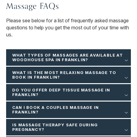
Massage FAQs
Please see below for a list of frequently asked massage
questions to help you get the most out of your time with
us.
WHAT TYPES OF MASSAGES ARE AVAILABLE AT
WOODHOUSE SPA IN FRANKLIN?
WHAT IS THE MOST RELAXING MASSAGE TO
BOOK IN FRANKLIN?
DO YOU OFFER DEEP TISSUE MASSAGE IN
FRANKLIN?
CAN I BOOK A COUPLES MASSAGE IN
FRANKLIN?
IS MASSAGE THERAPY SAFE DURING
PREGNANCY?