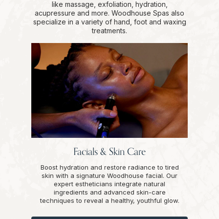
like massage, exfoliation, hydration,
acupressure and more. Woodhouse Spas also
specialize in a variety of hand, foot and waxing
treatments.
Facials & Skin Care
Boost hydration and restore radiance to tired
skin with a signature Woodhouse facial. Our
expert estheticians integrate natural
ingredients and advanced skin-care
techniques to reveal a healthy, youthful glow.