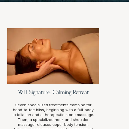
WH Signature: Calming Retreat
Seven specialized treatments combine for
head-to-toe bliss, beginning with a full-body
exfoliation and a therapeutic stone massage.
Then, a specialized neck and shoulder
massage releases upper body tension,