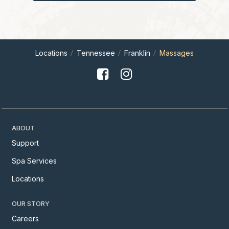
Locations
Tennessee
Franklin
Massages
ABOUT
Support
Spa Services
Locations
OUR STORY
Careers