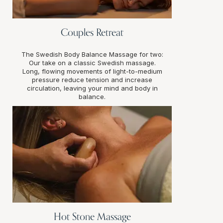
Couples Retreat
The Swedish Body Balance Massage for two:
Our take on a classic Swedish massage.
Long, flowing movements of light-to-medium
pressure reduce tension and increase
circulation, leaving your mind and body in
balance.
Hot Stone Massage