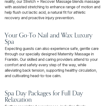
reality, our Stretch + Recover Massage blends massage
with assisted stretching to enhance range of motion and
help flush out lactic acid, a natural fit for athletic
recovery and proactive injury prevention.
Your Go-To Nail and Wax Luxury
Spa
Expecting guests can also experience safe, gentle care
through our specially designed Maternity Massage in
Franklin. Our skilled and caring providers attend to your
comfort and safety every step of the way, while
alleviating back tension, supporting healthy circulation,
and cultivating head-to-toe calm.
Spa Day Packages for Full Day
Relaxation