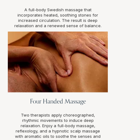
A full-body Swedish massage that
incorporates heated, soothing stones for
increased circulation. The result is deep
relaxation and a renewed sense of balance.
Four Handed Massage
Two therapists apply choreographed,
rhythmic movements to induce deep
relaxation. Enjoy a full-body massage,
reflexology, and a hypnotic scalp massage
with aromatic oils to soothe the senses and