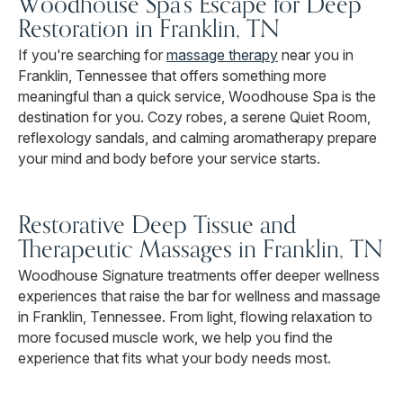
Woodhouse Spa's Escape for Deep
Restoration in Franklin, TN
If you're searching for
massage therapy
near you in
Franklin, Tennessee that offers something more
meaningful than a quick service, Woodhouse Spa is the
destination for you. Cozy robes, a serene Quiet Room,
reflexology sandals, and calming aromatherapy prepare
your mind and body before your service starts.
Restorative Deep Tissue and
Therapeutic Massages in Franklin, TN
Woodhouse Signature treatments offer deeper wellness
experiences that raise the bar for wellness and massage
in Franklin, Tennessee. From light, flowing relaxation to
more focused muscle work, we help you find the
experience that fits what your body needs most.