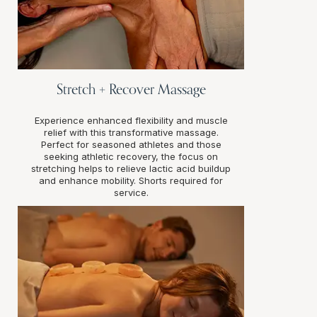
Stretch + Recover Massage
Experience enhanced flexibility and muscle
relief with this transformative massage.
Perfect for seasoned athletes and those
seeking athletic recovery, the focus on
stretching helps to relieve lactic acid buildup
and enhance mobility. Shorts required for
service.