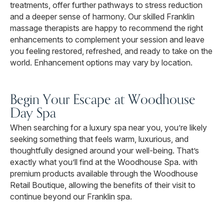
treatments, offer further pathways to stress reduction
and a deeper sense of harmony. Our skilled Franklin
massage therapists are happy to recommend the right
enhancements to complement your session and leave
you feeling restored, refreshed, and ready to take on the
world. Enhancement options may vary by location.
Begin Your Escape at Woodhouse
Day Spa
When searching for a luxury spa near you, you’re likely
seeking something that feels warm, luxurious, and
thoughtfully designed around your well-being. That’s
exactly what you’ll find at the Woodhouse Spa. with
premium products available through the Woodhouse
Retail Boutique, allowing the benefits of their visit to
continue beyond our Franklin spa.