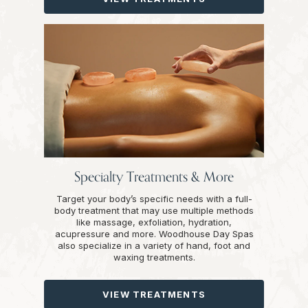
Specialty Treatments & More
Target your body’s specific needs with a full-
body treatment that may use multiple methods
like massage, exfoliation, hydration,
acupressure and more. Woodhouse Day Spas
also specialize in a variety of hand, foot and
waxing treatments.
VIEW TREATMENTS