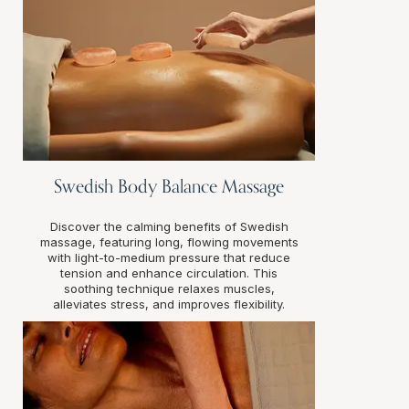
Swedish Body Balance Massage
Discover the calming benefits of Swedish
massage, featuring long, flowing movements
with light-to-medium pressure that reduce
tension and enhance circulation. This
soothing technique relaxes muscles,
alleviates stress, and improves flexibility.