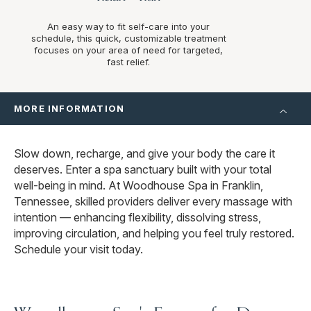
An easy way to fit self-care into your
schedule, this quick, customizable treatment
focuses on your area of need for targeted,
fast relief.
MORE INFORMATION
Slow down, recharge, and give your body the care it
deserves. Enter a spa sanctuary built with your total
well-being in mind. At Woodhouse Spa in Franklin,
Tennessee, skilled providers deliver every massage with
intention — enhancing flexibility, dissolving stress,
improving circulation, and helping you feel truly restored.
Schedule your visit today.