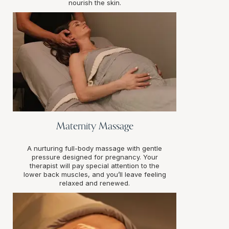
nourish the skin.
Maternity Massage
A nurturing full-body massage with gentle
pressure designed for pregnancy. Your
therapist will pay special attention to the
lower back muscles, and you’ll leave feeling
relaxed and renewed.