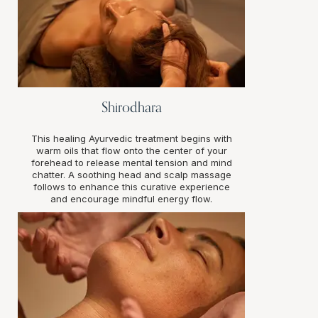
Shirodhara
This healing Ayurvedic treatment begins with
warm oils that flow onto the center of your
forehead to release mental tension and mind
chatter. A soothing head and scalp massage
follows to enhance this curative experience
and encourage mindful energy flow.