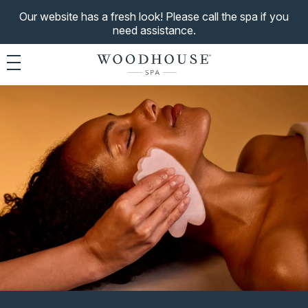
Our website has a fresh look! Please call the spa if you
need assistance.
Toggle navigation