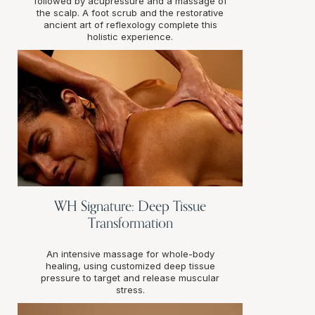
followed by acupressure and a massage of
the scalp. A foot scrub and the restorative
ancient art of reflexology complete this
holistic experience.
WH Signature: Deep Tissue
Transformation
An intensive massage for whole-body
healing, using customized deep tissue
pressure to target and release muscular
stress.