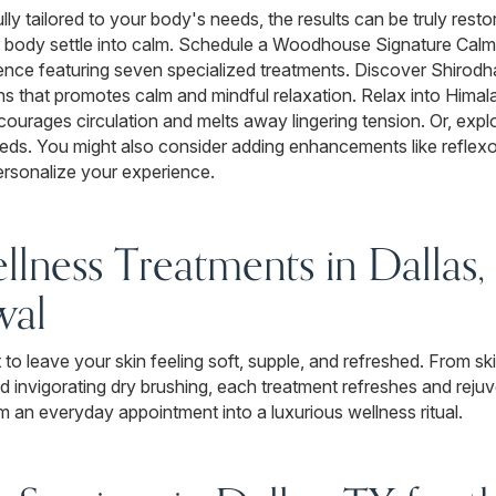
lly tailored to your body's needs, the results can be truly resto
r body settle into calm. Schedule a Woodhouse Signature Calm
nce featuring seven specialized treatments. Discover Shirodhar
ons that promotes calm and mindful relaxation. Relax into Hima
urages circulation and melts away lingering tension. Or, expl
needs. You might also consider adding enhancements like reflex
ersonalize your experience.
llness Treatments in Dallas,
wal
to leave your skin feeling soft, supple, and refreshed. From 
d invigorating dry brushing, each treatment refreshes and reju
m an everyday appointment into a luxurious wellness ritual.