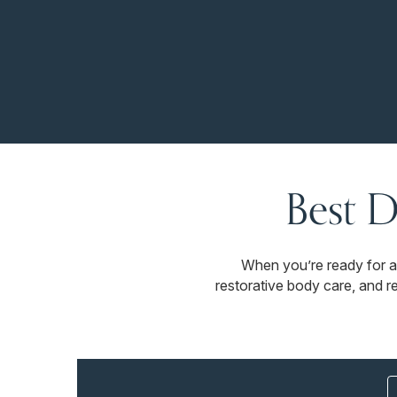
Best D
When you’re ready for a
restorative body care, and r