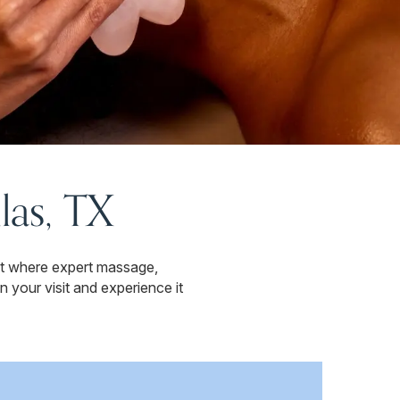
las, TX
at where expert massage,
 your visit and experience it