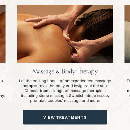
Massage & Body Therapy
in
Let the healing hands of an experienced massage
T
t
therapist relax the body and invigorate the soul.
Choose from a range of massage therapies,
m
hy,
including stone massage, Swedish, deep tissue,
prenatal, couples’ massage and more.
VIEW TREATMENTS