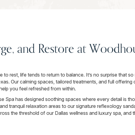
rge, and Restore at Woodhou
o rest, life tends to return to balance. It’s no surprise that s
s. Our calming spaces, tailored treatments, and full offering 
elp you feel refreshed from within.
 Spa has designed soothing spaces where every detail is thou
and tranquil relaxation areas to our signature reflexology sand
ss the threshold of our Dallas wellness and luxury spa, and th