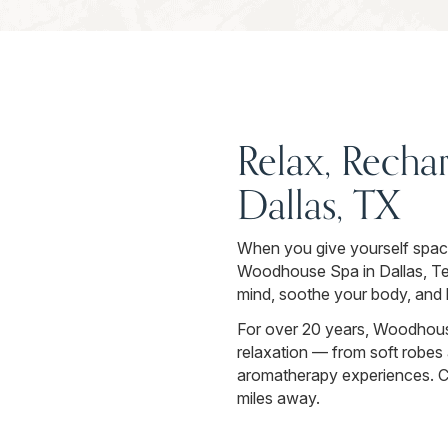
Relax, Recha
Dallas, TX
When you give yourself space t
Woodhouse Spa in Dallas, Texa
mind, soothe your body, and h
For over 20 years, Woodhouse
relaxation — from soft robes 
aromatherapy experiences. Cro
miles away.