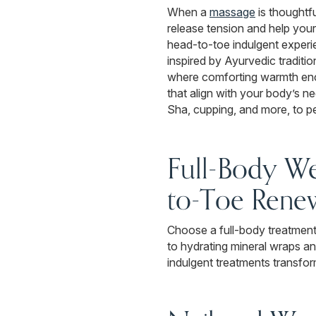
When a
massage
is thoughtfu
release tension and help you
head-to-toe indulgent experie
inspired by Ayurvedic traditi
where comforting warmth enco
that align with your body’s 
Sha, cupping, and more, to p
Full-Body We
to-Toe Rene
Choose a full-body treatment 
to hydrating mineral wraps an
indulgent treatments transfor