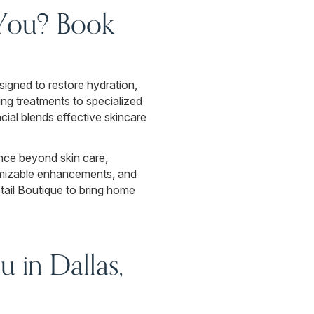
 You? Book
signed to restore hydration,
ing treatments to specialized
cial blends effective skincare
nce beyond skin care,
tomizable enhancements, and
etail Boutique to bring home
 in Dallas,