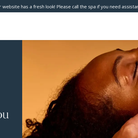
 website has a fresh look! Please call the spa if you need assista
ou