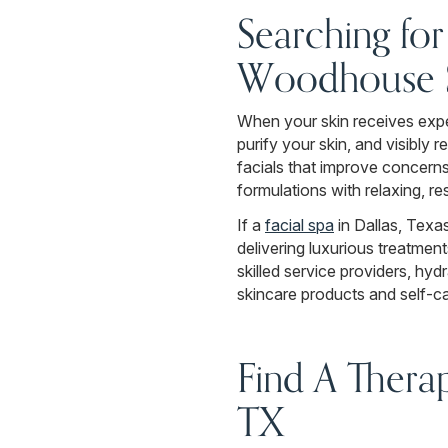
Searching fo
Woodhouse S
When your skin receives exper
purify your skin, and visibly
facials that improve concerns
formulations with relaxing, re
If a
facial spa
in Dallas, Texa
delivering luxurious treatme
skilled service providers, hy
skincare products and self-ca
Find A Thera
TX