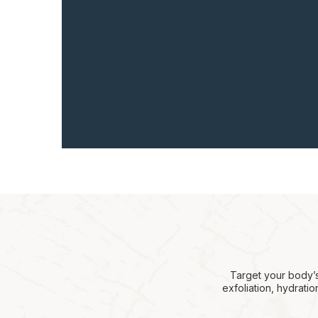
Target your body’s
exfoliation, hydrati