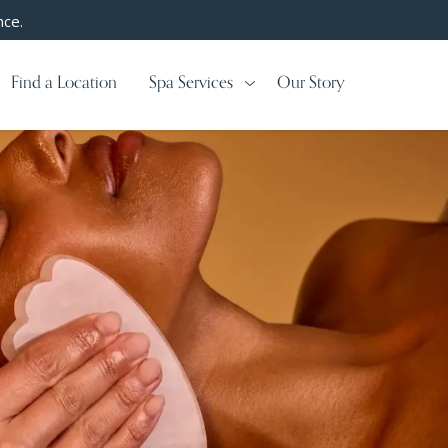
nce.
Find a Location
Spa Services
Our Story