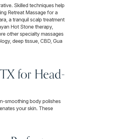
rative. Skilled techniques help
ing Retreat Massage for a
a, a tranquil scalp treatment
layan Hot Stone therapy,
ore other specialty massages
ology, deep tissue, CBD, Gua
 TX for Head-
skin-smoothing body polishes
venates your skin. These