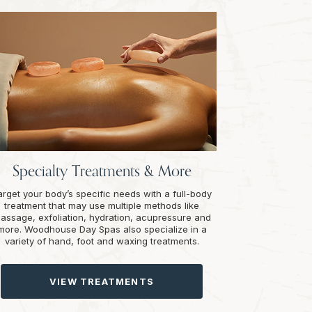
Specialty Treatments & More
arget your body’s specific needs with a full-body
treatment that may use multiple methods like
assage, exfoliation, hydration, acupressure and
more. Woodhouse Day Spas also specialize in a
variety of hand, foot and waxing treatments.
VIEW TREATMENTS