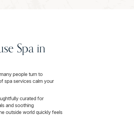
se Spa in
o many people turn to
of spa services calm your
ghtfully curated for
als and soothing
e outside world quickly feels