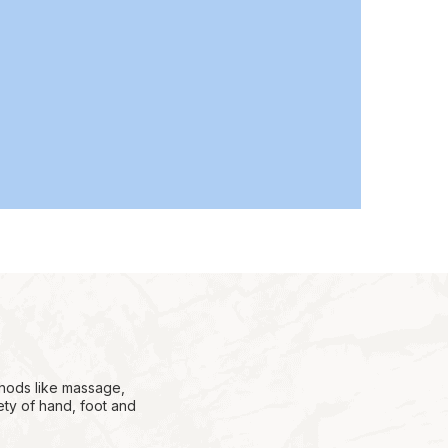
thods like massage,
ety of hand, foot and