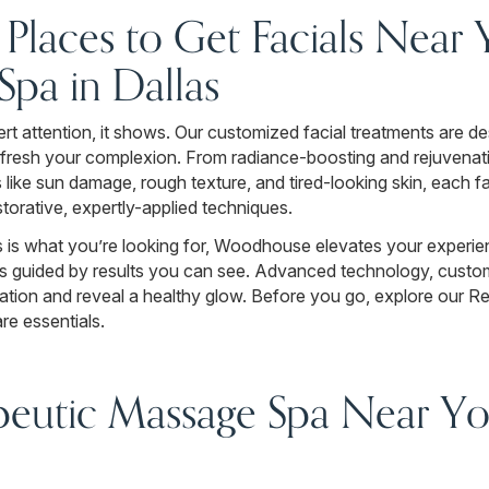
r Places to Get Facials Near
pa in Dallas
t attention, it shows. Our customized facial treatments are de
 refresh your complexion. From radiance-boosting and rejuvenat
 like sun damage, rough texture, and tired-looking skin, each fa
storative, expertly-applied techniques.
s is what you’re looking for, Woodhouse elevates your experie
nts guided by results you can see. Advanced technology, cus
dration and reveal a healthy glow. Before you go, explore our R
re essentials.
peutic Massage Spa Near You