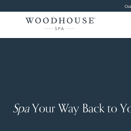
Our
Spa
Your Way Back to Y