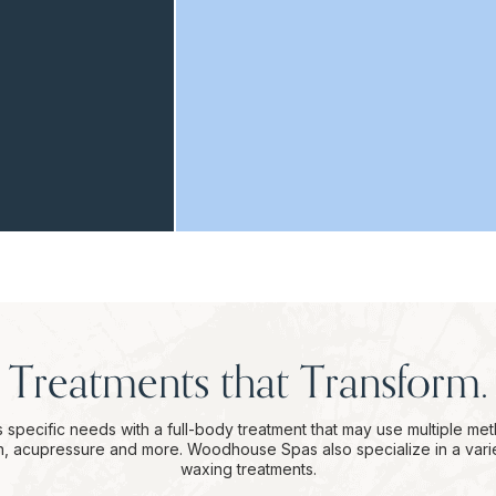
Treatments that Transform.
 specific needs with a full-body treatment that may use multiple me
on, acupressure and more. Woodhouse Spas also specialize in a vari
waxing treatments.