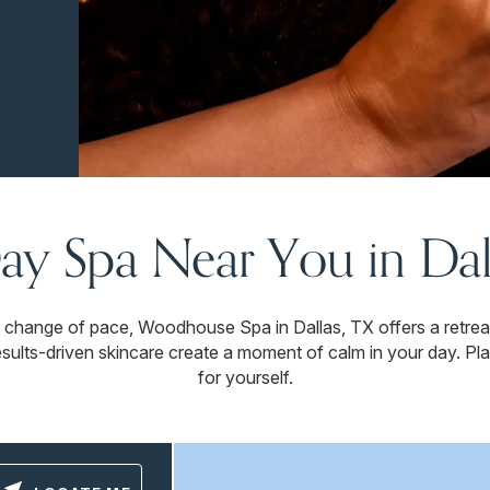
ay Spa Near You in Dal
 change of pace, Woodhouse Spa in Dallas, TX offers a retre
esults-driven skincare create a moment of calm in your day. Plan
for yourself.