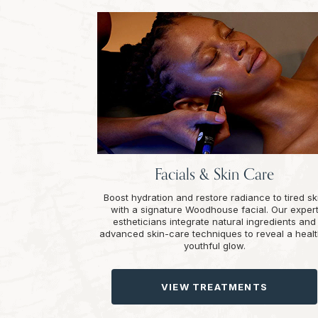
Facials & Skin Care
Boost hydration and restore radiance to tired sk
with a signature Woodhouse facial. Our exper
estheticians integrate natural ingredients and
advanced skin-care techniques to reveal a healt
youthful glow.
VIEW TREATMENTS