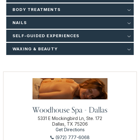
BODY TREATMENTS
NAILS
SELF-GUIDED EXPERIENCES
WAXING & BEAUTY
Woodhouse Spa - Dallas
5331 E Mockingbird Ln, Ste. 172
Dallas, TX 75206
Get Directions
(972) 777-6068