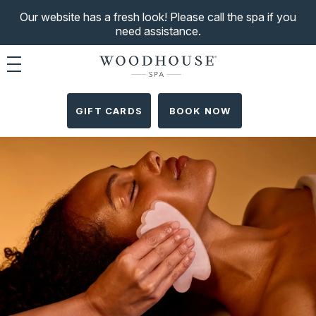
Our website has a fresh look! Please call the spa if you
need assistance.
Toggle navigation
GIFT CARDS
BOOK NOW