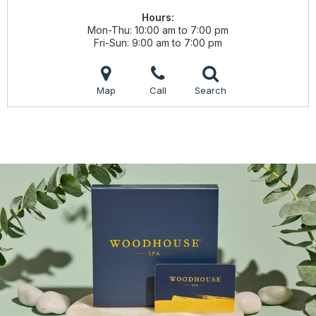
Hours:
Mon-Thu
10:00 am to 7:00 pm
Fri-Sun
9:00 am to 7:00 pm
Map
Call
Search