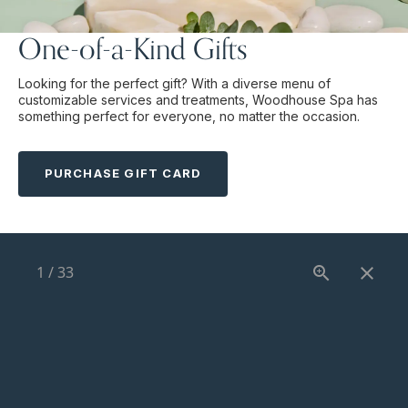
One-of-a-Kind Gifts
Looking for the perfect gift? With a diverse menu of
customizable services and treatments, Woodhouse Spa has
something perfect for everyone, no matter the occasion.
PURCHASE GIFT CARD
1
/
33