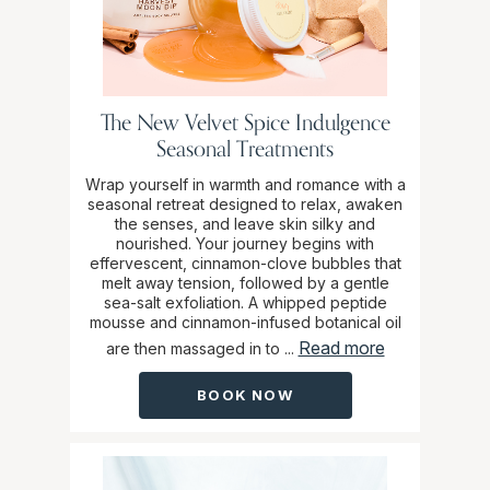
The New Velvet Spice Indulgence
Seasonal Treatments
Wrap yourself in warmth and romance with a
seasonal retreat designed to relax, awaken
the senses, and leave skin silky and
nourished. Your journey begins with
effervescent, cinnamon-clove bubbles that
melt away tension, followed by a gentle
sea-salt exfoliation. A whipped peptide
mousse and cinnamon-infused botanical oil
Read more
are then massaged in to ...
BOOK NOW