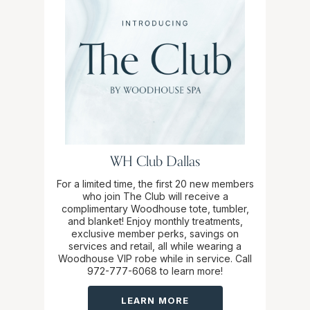
WH Club Dallas
For a limited time, the first 20 new members
who join The Club will receive a
complimentary Woodhouse tote, tumbler,
and blanket! Enjoy monthly treatments,
exclusive member perks, savings on
services and retail, all while wearing a
Woodhouse VIP robe while in service. Call
972-777-6068 to learn more!
LEARN MORE