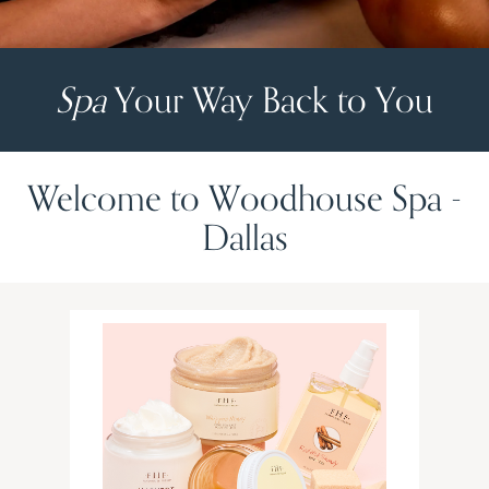
Spa
Your Way Back to You
Welcome to Woodhouse Spa -
Dallas