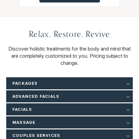
Relax, Restore, Revive
Discover holistic treatments for the body and mind that
are completely customized to you. Pricing subject to
change.
PACKAGES
ADVANCED FACIALS
FACIALS
MASSAGE
COUPLES SERVICES